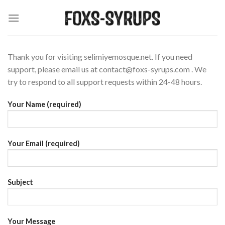
Skip
to
content
Thank you for visiting selimiyemosque.net. If you need
support, please email us at
contact@foxs-syrups.com
. We
try to respond to all support requests within 24-48 hours.
Your Name (required)
Your Email (required)
Subject
Your Message