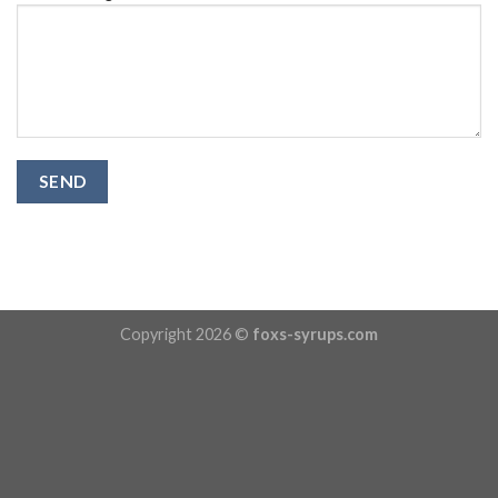
Copyright 2026 ©
foxs-syrups.com