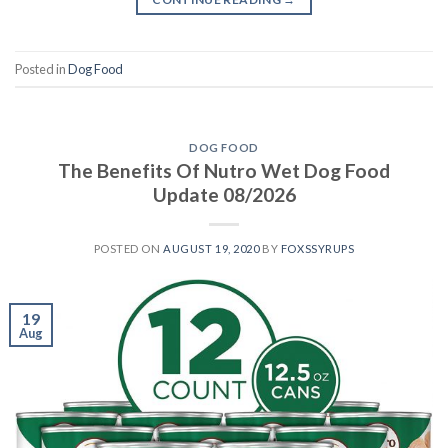
Posted in
Dog Food
DOG FOOD
The Benefits Of Nutro Wet Dog Food
Update 08/2026
POSTED ON
AUGUST 19, 2020
BY
FOXSSYRUPS
19
Aug