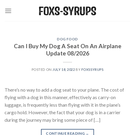
Skip
to
content
DOG FOOD
Can I Buy My Dog A Seat On An Airplane
Update 08/2026
POSTED ON
JULY 18, 2022
BY
FOXSSYRUPS
There’s no way to add a dog seat to your plane. The cost of
flying with a dog in this manner, effectively as carry-on
luggage, is frequently less than flying with it in the plane’s
cargo hold. However, the fact that your dog is in a carrier
during the journey may bring some piece of […]
CONTINUE READING
→