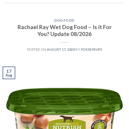
DOG FOOD
Rachael Ray Wet Dog Food – Is it For
You? Update 08/2026
POSTED ON
AUGUST 17, 2020
BY
FOXSSYRUPS
17
Aug