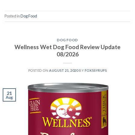
Posted in
Dog Food
DOG FOOD
Wellness Wet Dog Food Review Update
08/2026
POSTED ON
AUGUST 21, 2020
BY
FOXSSYRUPS
21
Aug