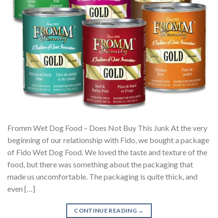
Fromm Wet Dog Food – Does Not Buy This Junk At the very
beginning of our relationship with Fido, we bought a package
of Fido Wet Dog Food. We loved the taste and texture of the
food, but there was something about the packaging that
made us uncomfortable. The packaging is quite thick, and
even […]
CONTINUE READING
→