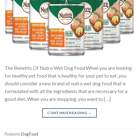
The Benefits Of Nutro Wet Dog Food When you are looking
for healthy pet food that is healthy for your pet to eat, you
should consider a new brand of nutro wet dog food that is
formulated with all the ingredients that are necessary for a
good diet. When you are shopping, you want to […]
CONTINUE READING
→
Posted in
Dog Food