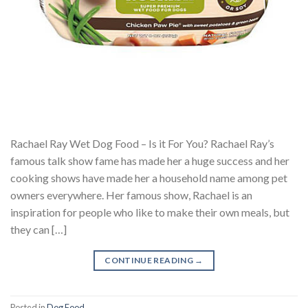
Rachael Ray Wet Dog Food – Is it For You? Rachael Ray’s
famous talk show fame has made her a huge success and her
cooking shows have made her a household name among pet
owners everywhere. Her famous show, Rachael is an
inspiration for people who like to make their own meals, but
they can […]
CONTINUE READING
→
Posted in
Dog Food