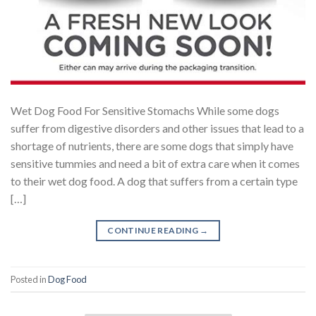
Wet Dog Food For Sensitive Stomachs While some dogs
suffer from digestive disorders and other issues that lead to a
shortage of nutrients, there are some dogs that simply have
sensitive tummies and need a bit of extra care when it comes
to their wet dog food. A dog that suffers from a certain type
[…]
CONTINUE READING
→
Posted in
Dog Food