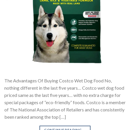
The Advantages Of Buying Costco Wet Dog Food No,
nothing different in the last five years… Costco wet dog food
priced same as the last five years… with no extra charge for
special packages of “eco-friendly” foods. Costco is a member
of The National Association of Retailers and has consistently
been ranked among the top […]
CONTINUE READING
→