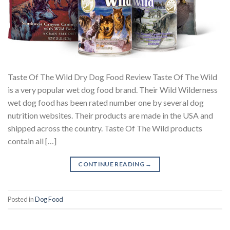
Taste Of The Wild Dry Dog Food Review Taste Of The Wild
is a very popular wet dog food brand. Their Wild Wilderness
wet dog food has been rated number one by several dog
nutrition websites. Their products are made in the USA and
shipped across the country. Taste Of The Wild products
contain all […]
CONTINUE READING
→
Posted in
Dog Food