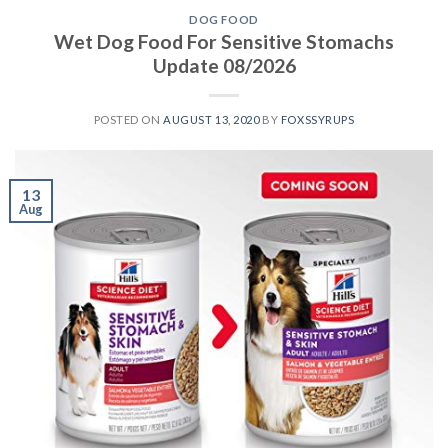
DOG FOOD
Wet Dog Food For Sensitive Stomachs
Update 08/2026
POSTED ON
AUGUST 13, 2020
BY
FOXSSYRUPS
13
Aug