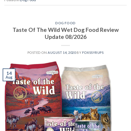
DOG FOOD
Taste Of The Wild Wet Dog Food Review
Update 08/2026
POSTED ON
AUGUST 14, 2020
BY
FOXSSYRUPS
14
Aug