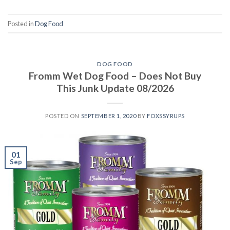
Posted in
Dog Food
DOG FOOD
Fromm Wet Dog Food – Does Not Buy
This Junk Update 08/2026
POSTED ON
SEPTEMBER 1, 2020
BY
FOXSSYRUPS
01
Sep