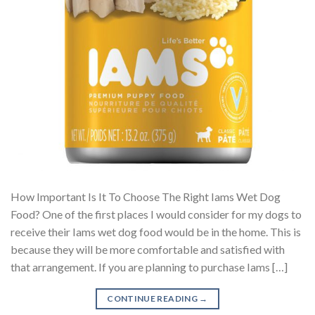
How Important Is It To Choose The Right Iams Wet Dog
Food? One of the first places I would consider for my dogs to
receive their Iams wet dog food would be in the home. This is
because they will be more comfortable and satisfied with
that arrangement. If you are planning to purchase Iams […]
CONTINUE READING
→