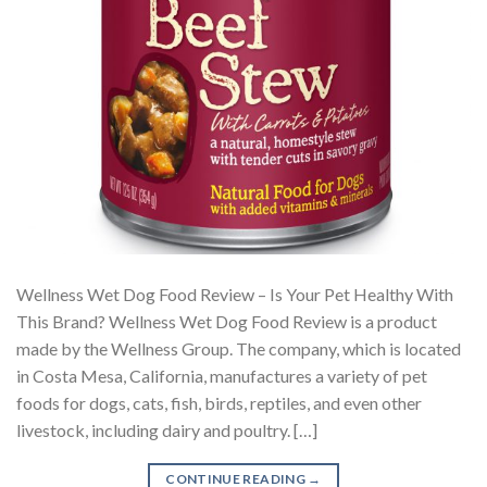
Wellness Wet Dog Food Review – Is Your Pet Healthy With
This Brand? Wellness Wet Dog Food Review is a product
made by the Wellness Group. The company, which is located
in Costa Mesa, California, manufactures a variety of pet
foods for dogs, cats, fish, birds, reptiles, and even other
livestock, including dairy and poultry. […]
CONTINUE READING
→