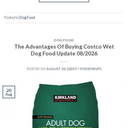
Posted in
Dog Food
DOG FOOD
The Advantages Of Buying Costco Wet
Dog Food Update 08/2026
POSTED ON
AUGUST 20, 2020
BY
FOXSSYRUPS
20
Aug