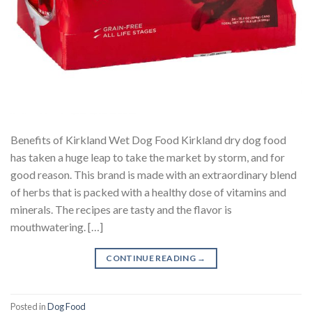
Benefits of Kirkland Wet Dog Food Kirkland dry dog food
has taken a huge leap to take the market by storm, and for
good reason. This brand is made with an extraordinary blend
of herbs that is packed with a healthy dose of vitamins and
minerals. The recipes are tasty and the flavor is
mouthwatering. […]
CONTINUE READING
→
Posted in
Dog Food