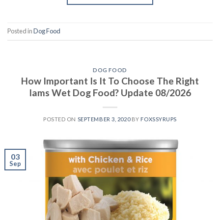
Posted in
Dog Food
DOG FOOD
How Important Is It To Choose The Right
Iams Wet Dog Food? Update 08/2026
POSTED ON
SEPTEMBER 3, 2020
BY
FOXSSYRUPS
03
Sep