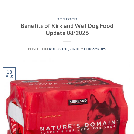
DOG FOOD
Benefits of Kirkland Wet Dog Food
Update 08/2026
POSTED ON
AUGUST 18, 2020
BY
FOXSSYRUPS
18
Aug