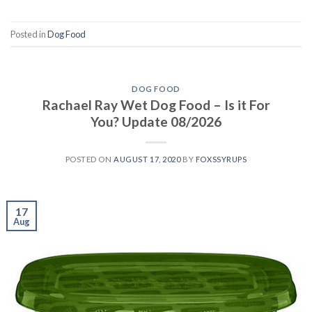
Posted in
Dog Food
DOG FOOD
Rachael Ray Wet Dog Food – Is it For
You? Update 08/2026
POSTED ON
AUGUST 17, 2020
BY
FOXSSYRUPS
17
Aug