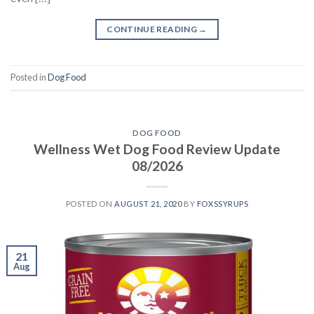
CONTINUE READING
→
Posted in
Dog Food
DOG FOOD
Wellness Wet Dog Food Review Update
08/2026
POSTED ON
AUGUST 21, 2020
BY
FOXSSYRUPS
21
Aug