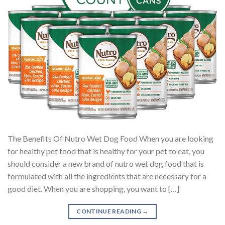
The Benefits Of Nutro Wet Dog Food When you are looking
for healthy pet food that is healthy for your pet to eat, you
should consider a new brand of nutro wet dog food that is
formulated with all the ingredients that are necessary for a
good diet. When you are shopping, you want to […]
CONTINUE READING
→