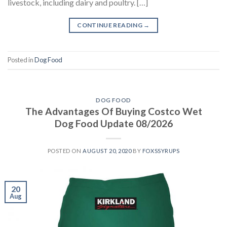
livestock, including dairy and poultry. […]
CONTINUE READING
→
Posted in
Dog Food
DOG FOOD
The Advantages Of Buying Costco Wet
Dog Food Update 08/2026
POSTED ON
AUGUST 20, 2020
BY
FOXSSYRUPS
20
Aug