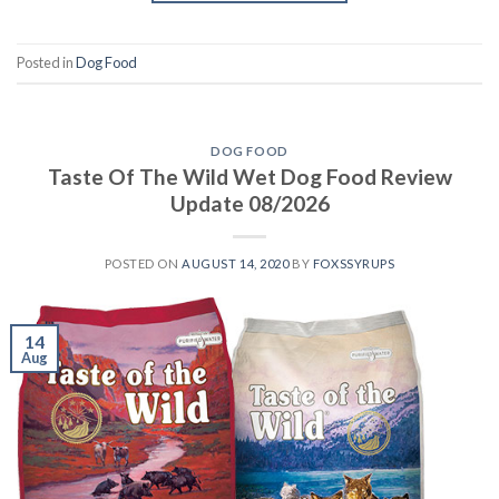
Posted in
Dog Food
DOG FOOD
Taste Of The Wild Wet Dog Food Review
Update 08/2026
POSTED ON
AUGUST 14, 2020
BY
FOXSSYRUPS
14
Aug