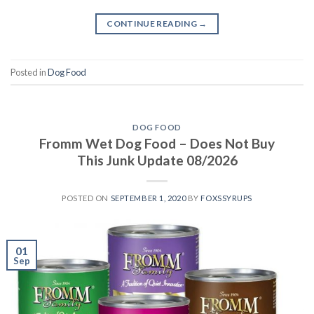
CONTINUE READING
→
Posted in
Dog Food
DOG FOOD
Fromm Wet Dog Food – Does Not Buy
This Junk Update 08/2026
POSTED ON
SEPTEMBER 1, 2020
BY
FOXSSYRUPS
01
Sep