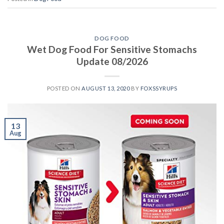
DOG FOOD
Wet Dog Food For Sensitive Stomachs
Update 08/2026
POSTED ON
AUGUST 13, 2020
BY
FOXSSYRUPS
13
Aug