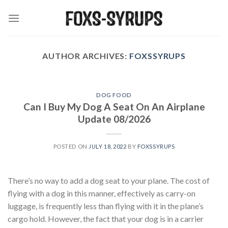
Skip
to
content
AUTHOR ARCHIVES:
FOXSSYRUPS
DOG FOOD
Can I Buy My Dog A Seat On An Airplane
Update 08/2026
POSTED ON
JULY 18, 2022
BY
FOXSSYRUPS
There’s no way to add a dog seat to your plane. The cost of
flying with a dog in this manner, effectively as carry-on
luggage, is frequently less than flying with it in the plane’s
cargo hold. However, the fact that your dog is in a carrier