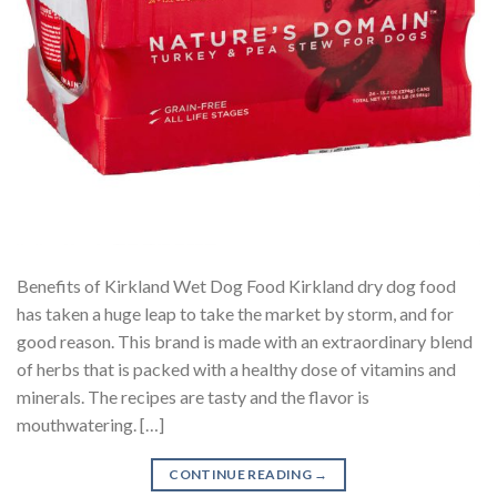
Benefits of Kirkland Wet Dog Food Kirkland dry dog food
has taken a huge leap to take the market by storm, and for
good reason. This brand is made with an extraordinary blend
of herbs that is packed with a healthy dose of vitamins and
minerals. The recipes are tasty and the flavor is
mouthwatering. […]
CONTINUE READING
→