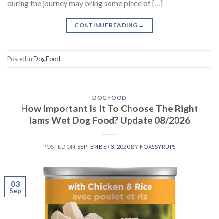
during the journey may bring some piece of […]
CONTINUE READING
→
Posted in
Dog Food
DOG FOOD
How Important Is It To Choose The Right
Iams Wet Dog Food? Update 08/2026
POSTED ON
SEPTEMBER 3, 2020
BY
FOXSSYRUPS
03
Sep