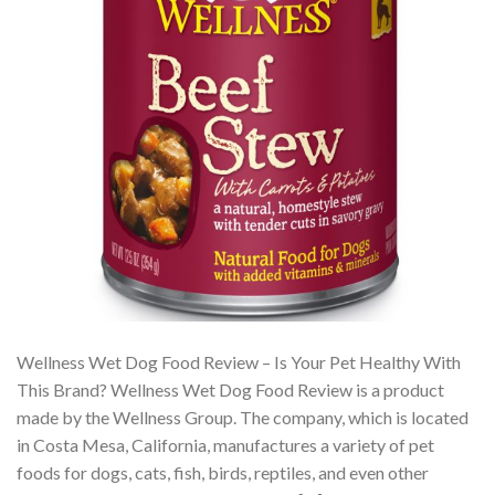
Wellness Wet Dog Food Review – Is Your Pet Healthy With
This Brand? Wellness Wet Dog Food Review is a product
made by the Wellness Group. The company, which is located
in Costa Mesa, California, manufactures a variety of pet
foods for dogs, cats, fish, birds, reptiles, and even other