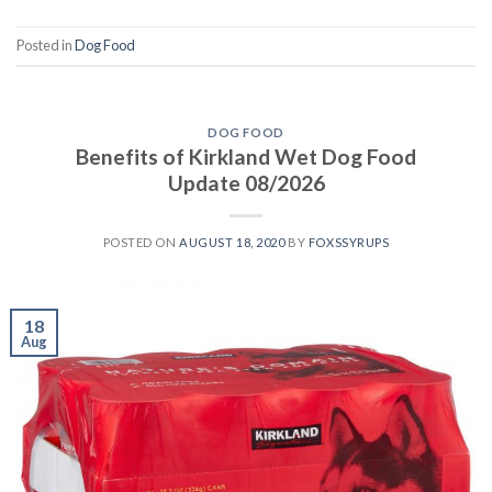
Posted in
Dog Food
DOG FOOD
Benefits of Kirkland Wet Dog Food
Update 08/2026
POSTED ON
AUGUST 18, 2020
BY
FOXSSYRUPS
18
Aug