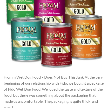
Fromm Wet Dog Food – Does Not Buy This Junk At the very
beginning of our relationship with Fido, we bought a package
of Fido Wet Dog Food. We loved the taste and texture of the
food, but there was something about the packaging that
made us uncomfortable. The packaging is quite thick, and
even […]