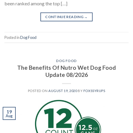
been ranked among the top […]
CONTINUE READING
→
Posted in
Dog Food
DOG FOOD
The Benefits Of Nutro Wet Dog Food
Update 08/2026
POSTED ON
AUGUST 19, 2020
BY
FOXSSYRUPS
19
Aug