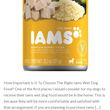
How Important Is It To Choose The Right Iams Wet Dog
Food? One of the first places I would consider for my dogs to
receive their Iams wet dog food would be in the home. This is
because they will be more comfortable and satisfied with
that arrangement. If you are planning to purchase Iams […]