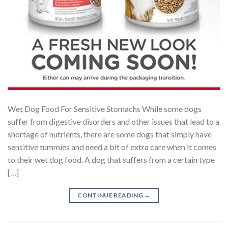
Wet Dog Food For Sensitive Stomachs While some dogs
suffer from digestive disorders and other issues that lead to a
shortage of nutrients, there are some dogs that simply have
sensitive tummies and need a bit of extra care when it comes
to their wet dog food. A dog that suffers from a certain type
[…]
CONTINUE READING
→