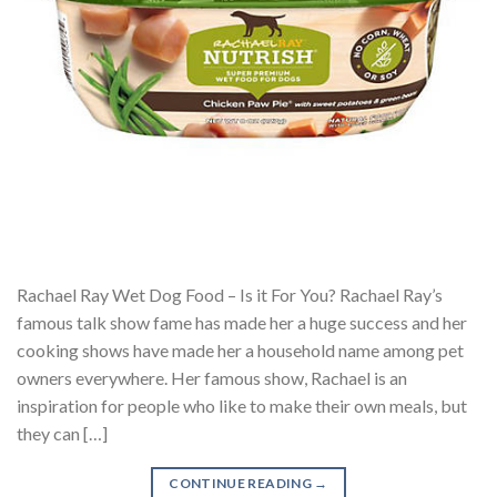
Rachael Ray Wet Dog Food – Is it For You? Rachael Ray’s
famous talk show fame has made her a huge success and her
cooking shows have made her a household name among pet
owners everywhere. Her famous show, Rachael is an
inspiration for people who like to make their own meals, but
they can […]
CONTINUE READING
→