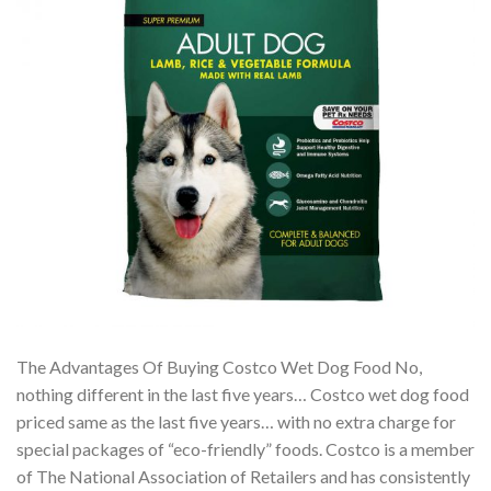
The Advantages Of Buying Costco Wet Dog Food No,
nothing different in the last five years… Costco wet dog food
priced same as the last five years… with no extra charge for
special packages of “eco-friendly” foods. Costco is a member
of The National Association of Retailers and has consistently