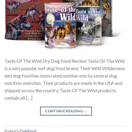
Taste Of The Wild Dry Dog Food Review Taste Of The Wild
is a very popular wet dog food brand. Their Wild Wilderness
wet dog food has been rated number one by several dog
nutrition websites. Their products are made in the USA and
shipped across the country. Taste Of The Wild products
contain all […]
CONTINUE READING
→
Posted in
Dog Food