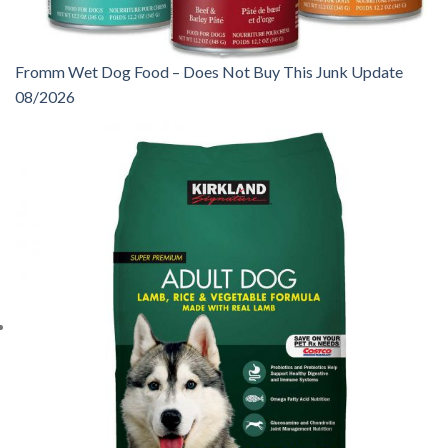
Fromm Wet Dog Food – Does Not Buy This Junk Update
08/2026