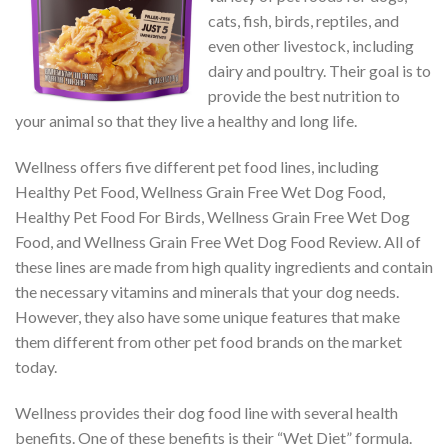
cats, fish, birds, reptiles, and
even other livestock, including
dairy and poultry. Their goal is to
provide the best nutrition to
your animal so that they live a healthy and long life.
Wellness offers five different pet food lines, including
Healthy Pet Food, Wellness Grain Free Wet Dog Food,
Healthy Pet Food For Birds, Wellness Grain Free Wet Dog
Food, and Wellness Grain Free Wet Dog Food Review. All of
these lines are made from high quality ingredients and contain
the necessary vitamins and minerals that your dog needs.
However, they also have some unique features that make
them different from other pet food brands on the market
today.
Wellness provides their dog food line with several health
benefits. One of these benefits is their “Wet Diet” formula.