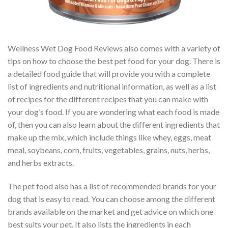
Wellness Wet Dog Food Reviews also comes with a variety of
tips on how to choose the best pet food for your dog. There is
a detailed food guide that will provide you with a complete
list of ingredients and nutritional information, as well as a list
of recipes for the different recipes that you can make with
your dog’s food. If you are wondering what each food is made
of, then you can also learn about the different ingredients that
make up the mix, which include things like whey, eggs, meat
meal, soybeans, corn, fruits, vegetables, grains, nuts, herbs,
and herbs extracts.
The pet food also has a list of recommended brands for your
dog that is easy to read. You can choose among the different
brands available on the market and get advice on which one
best suits your pet. It also lists the ingredients in each