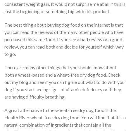
consistent weight gain. It would not surprise me at all if this is
just the beginning of something big with this product.
The best thing about buying dog food on the internet is that
you can read the reviews of the many other people who have
purchased this same food. If you see a bad review or a good
review, you can read both and decide for yourself which way
to go.
There are many other things that you should know about
both a wheat-based and a wheat-free dry dog food. Check
out my blog and see if you can figure out what to do with your
dog if you start seeing signs of vitamin deficiency or if they
are having difficulty breathing.
A great alternative to the wheat-free dry dog food is the
Health River wheat-free dry dog food. You will find that it is a
natural combination of ingredients that contain all the