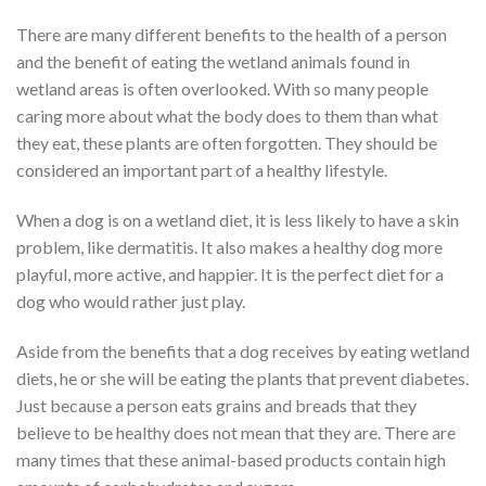
There are many different benefits to the health of a person
and the benefit of eating the wetland animals found in
wetland areas is often overlooked. With so many people
caring more about what the body does to them than what
they eat, these plants are often forgotten. They should be
considered an important part of a healthy lifestyle.
When a dog is on a wetland diet, it is less likely to have a skin
problem, like dermatitis. It also makes a healthy dog more
playful, more active, and happier. It is the perfect diet for a
dog who would rather just play.
Aside from the benefits that a dog receives by eating wetland
diets, he or she will be eating the plants that prevent diabetes.
Just because a person eats grains and breads that they
believe to be healthy does not mean that they are. There are
many times that these animal-based products contain high