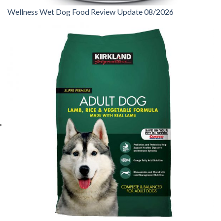
Wellness Wet Dog Food Review Update 08/2026