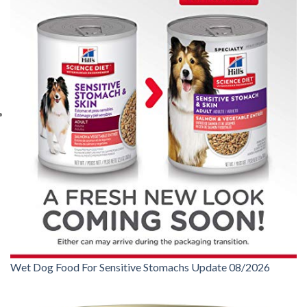
Wet Dog Food For Sensitive Stomachs Update 08/2026