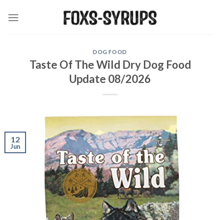
Skip
to
content
DOG FOOD
Taste Of The Wild Dry Dog Food
Update 08/2026
12
Jun