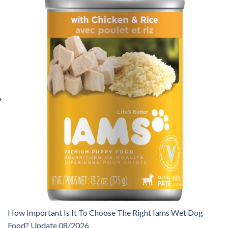
How Important Is It To Choose The Right Iams Wet Dog
Food? Update 08/2026