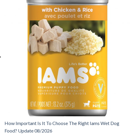
How Important Is It To Choose The Right Iams Wet Dog
Food? Update 08/2026