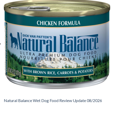
Natural Balance Wet Dog Food Review Update 08/2026