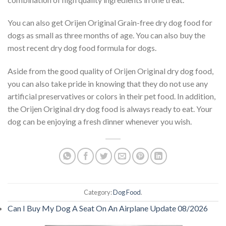
You can also get Orijen Original Grain-free dry dog food for
dogs as small as three months of age. You can also buy the
most recent dry dog food formula for dogs.
Aside from the good quality of Orijen Original dry dog food,
you can also take pride in knowing that they do not use any
artificial preservatives or colors in their pet food. In addition,
the Orijen Original dry dog food is always ready to eat. Your
dog can be enjoying a fresh dinner whenever you wish.
Category:
Dog Food
.
Can I Buy My Dog A Seat On An Airplane Update 08/2026