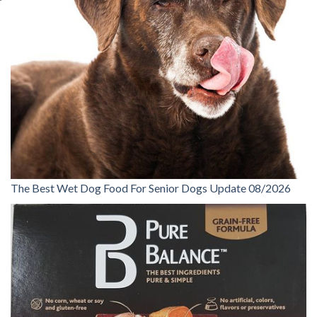
The Best Wet Dog Food For Senior Dogs Update 08/2026