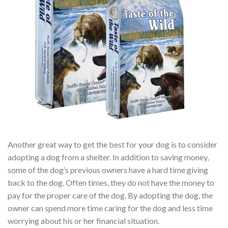
Another great way to get the best for your dog is to consider
adopting a dog from a shelter. In addition to saving money,
some of the dog’s previous owners have a hard time giving
back to the dog. Often times, they do not have the money to
pay for the proper care of the dog. By adopting the dog, the
owner can spend more time caring for the dog and less time
worrying about his or her financial situation.