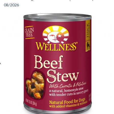
08/2026