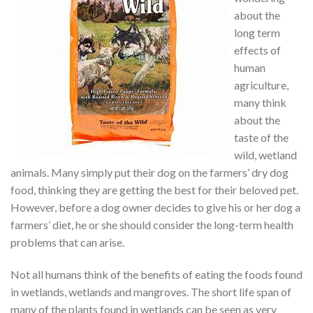
about the
long term
effects of
human
agriculture,
many think
about the
taste of the
wild, wetland
animals. Many simply put their dog on the farmers’ dry dog
food, thinking they are getting the best for their beloved pet.
However, before a dog owner decides to give his or her dog a
farmers’ diet, he or she should consider the long-term health
problems that can arise.
Not all humans think of the benefits of eating the foods found
in wetlands, wetlands and mangroves. The short life span of
many of the plants found in wetlands can be seen as very