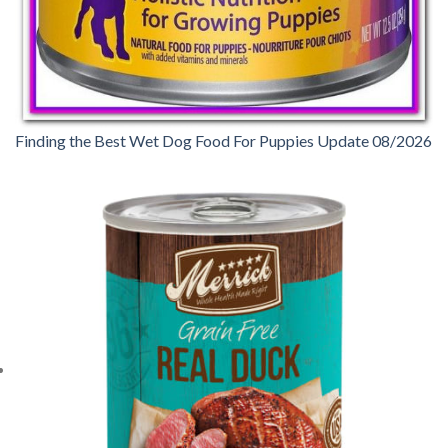
Finding the Best Wet Dog Food For Puppies Update 08/2026