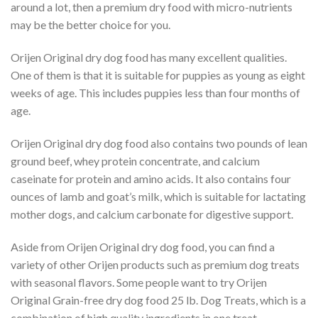
around a lot, then a premium dry food with micro-nutrients
may be the better choice for you.
Orijen Original dry dog food has many excellent qualities.
One of them is that it is suitable for puppies as young as eight
weeks of age. This includes puppies less than four months of
age.
Orijen Original dry dog food also contains two pounds of lean
ground beef, whey protein concentrate, and calcium
caseinate for protein and amino acids. It also contains four
ounces of lamb and goat’s milk, which is suitable for lactating
mother dogs, and calcium carbonate for digestive support.
Aside from Orijen Original dry dog food, you can find a
variety of other Orijen products such as premium dog treats
with seasonal flavors. Some people want to try Orijen
Original Grain-free dry dog food 25 lb. Dog Treats, which is a
combination of high quality ingredients in one treat.