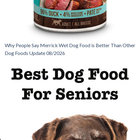
Why People Say Merrick Wet Dog Food is Better Than Other
Dog Foods Update 08/2026