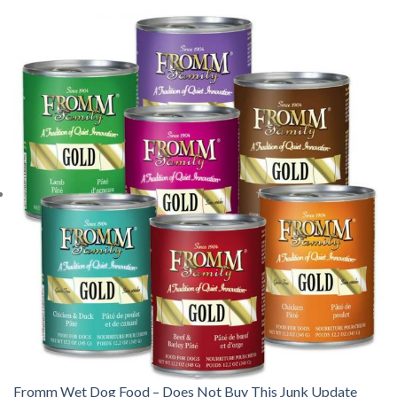
Fromm Wet Dog Food – Does Not Buy This Junk Update