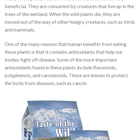
beneficial. They are consumed by creatures that live up in the
trees of the wetland. When the wild plants die, they are
moved out of the way of other hungry creatures, such as birds
and mammals.
One of the many reasons that human benefits from eating
these plants is that it contains antioxidants that help our
bodies fight off disease. Some of the more important
antioxidants found in these plants include flavonoids,
polyphenols, and carotenoids. These are known to protect
the body from diseases, such as cancer.