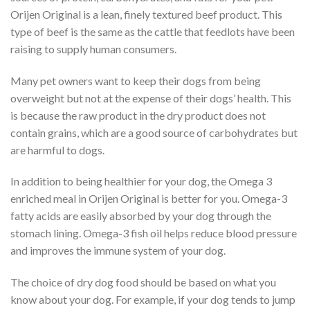
Orijen Original is a lean, finely textured beef product. This
type of beef is the same as the cattle that feedlots have been
raising to supply human consumers.
Many pet owners want to keep their dogs from being
overweight but not at the expense of their dogs’ health. This
is because the raw product in the dry product does not
contain grains, which are a good source of carbohydrates but
are harmful to dogs.
In addition to being healthier for your dog, the Omega 3
enriched meal in Orijen Original is better for you. Omega-3
fatty acids are easily absorbed by your dog through the
stomach lining. Omega-3 fish oil helps reduce blood pressure
and improves the immune system of your dog.
The choice of dry dog food should be based on what you
know about your dog. For example, if your dog tends to jump