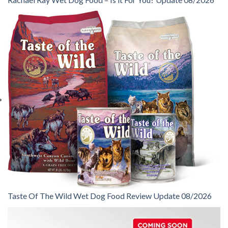
Taste Of The Wild Wet Dog Food Review Update 08/2026