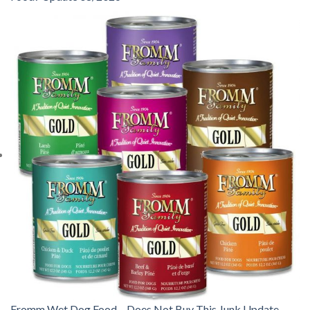
Fromm Wet Dog Food – Does Not Buy This Junk Update