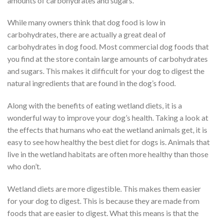
amounts of carbohydrates and sugars.
While many owners think that dog food is low in
carbohydrates, there are actually a great deal of
carbohydrates in dog food. Most commercial dog foods that
you find at the store contain large amounts of carbohydrates
and sugars. This makes it difficult for your dog to digest the
natural ingredients that are found in the dog’s food.
Along with the benefits of eating wetland diets, it is a
wonderful way to improve your dog’s health. Taking a look at
the effects that humans who eat the wetland animals get, it is
easy to see how healthy the best diet for dogs is. Animals that
live in the wetland habitats are often more healthy than those
who don’t.
Wetland diets are more digestible. This makes them easier
for your dog to digest. This is because they are made from
foods that are easier to digest. What this means is that the