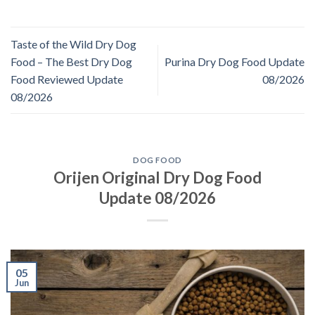
Taste of the Wild Dry Dog
Food – The Best Dry Dog
Purina Dry Dog Food Update
Food Reviewed Update
08/2026
08/2026
DOG FOOD
Orijen Original Dry Dog Food
Update 08/2026
05
Jun