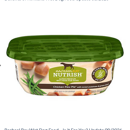
Rachael Ray Wet Dog Food – Is it For You? Update 08/2026