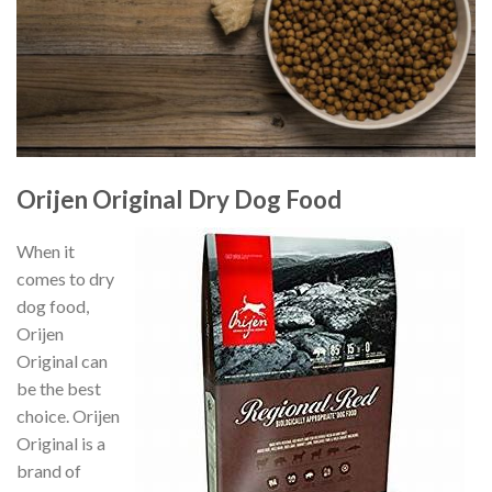
Orijen Original Dry Dog Food
When it
comes to dry
dog food,
Orijen
Original can
be the best
choice. Orijen
Original is a
brand of