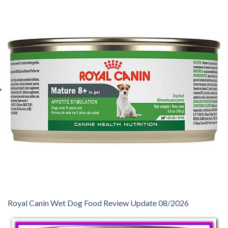
Royal Canin Wet Dog Food Review Update 08/2026