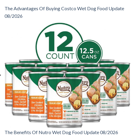
The Advantages Of Buying Costco Wet Dog Food Update
08/2026
The Benefits Of Nutro Wet Dog Food Update 08/2026