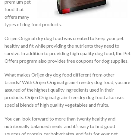
premium pet
food that
offers many
types of dog food products.
Orijen Original dry dog food was created to keep your pet
healthy and fit while providing the nutrients they need to
survive. In addition to providing high quality dog food, the Pet
Offers program also provides free coupons for dog supplies.
What makes Orijen dry dog food different from other
brands? With Orijen Original grain-free dry dog food, you are
assured of the highest quality ingredients used in their
products. Orijen Original grain-free dry dog food also uses
special blends of high quality vegetables and fruits.
You can look forward to more than twenty healthy and
nutritionally balanced meals, and it’s easy to find good
sources of protein, carbohydrates, and fats for your pet.