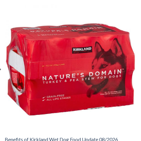
Benefits of Kirkland Wet Dog Food Update 08/2026