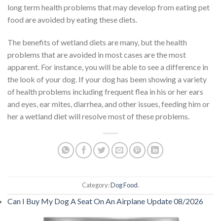
long term health problems that may develop from eating pet
food are avoided by eating these diets.
The benefits of wetland diets are many, but the health
problems that are avoided in most cases are the most
apparent. For instance, you will be able to see a difference in
the look of your dog. If your dog has been showing a variety
of health problems including frequent flea in his or her ears
and eyes, ear mites, diarrhea, and other issues, feeding him or
her a wetland diet will resolve most of these problems.
Category:
Dog Food
.
Can I Buy My Dog A Seat On An Airplane Update 08/2026