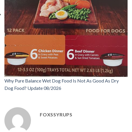
Why Pure Balance Wet Dog Food Is Not As Good As Dry
Dog Food? Update 08/2026
FOXSSYRUPS