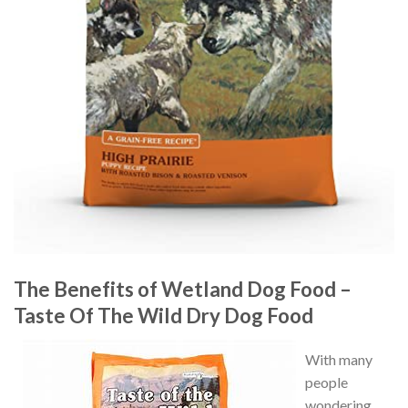
The Benefits of Wetland Dog Food –
Taste Of The Wild Dry Dog Food
With many
people
wondering