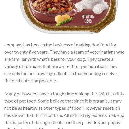
company has been in the business of making dog food for
over twenty five years. They have a team of veterinarians who
are familiar with what’s best for your dog. They create a
variety of formulas that are perfect for pet nutrition. They
use only the best raw ingredients so that your dog receives
the best nutrition possible.
Many pet owners have a tough time making the switch to this
type of pet food. Some believe that since it is organic, it may
not be as healthy as other types of food. However, research
has shown that this is not true. All natural ingredients make up
the majority of the ingredients and they provide your puppy