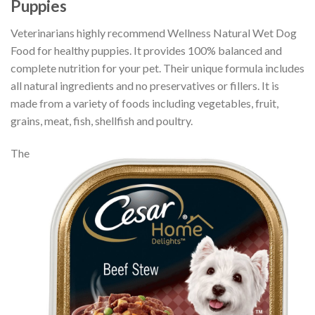
Puppies
Veterinarians highly recommend Wellness Natural Wet Dog
Food for healthy puppies. It provides 100% balanced and
complete nutrition for your pet. Their unique formula includes
all natural ingredients and no preservatives or fillers. It is
made from a variety of foods including vegetables, fruit,
grains, meat, fish, shellfish and poultry.
The