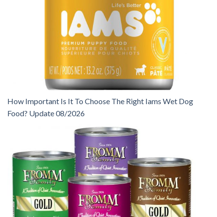
How Important Is It To Choose The Right Iams Wet Dog
Food? Update 08/2026