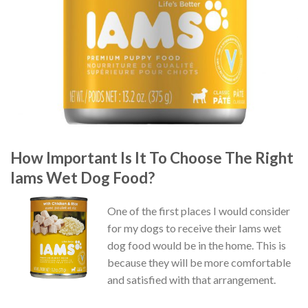
How Important Is It To Choose The Right
Iams Wet Dog Food?
One of the first places I would consider
for my dogs to receive their Iams wet
dog food would be in the home. This is
because they will be more comfortable
and satisfied with that arrangement.