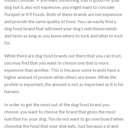
dog but is also not expensive, you might want to consider
Purepet or K9 Foods. Both of these brands are not expensive
and provide the same quality of food. You can easily find a
dog food brand that will meet your dog’s nutritional needs
and taste as long as you know where to look and what to look
for.
While there are dog food brands out there that you can trust,
you may find that you want to choose one that is more
expensive than another. This is because some brands have a
higher amount of protein while others are lower. While the
protein is important, the amount is not as important as it is for
humans.
In order to get the most out of the dog food brand you
choose, you want to choose the brand that gives the most
nutrition for your dog. You do not want to go overboard when
choosing the food that your dog eats. Just because a brand