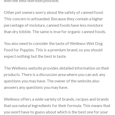
with the best nutrition possible.
Other pet owners worry about the safety of canned food.
This concern is unfounded. Because they contain a higher
percentage of moisture, canned foods have less moisture
than dry kibble. The same is true for organic canned foods.
You also need to consider the taste of Wellness Wet Dog
Food for Puppies. This is a premium brand, so you should
expect nothing but the best in taste.
The Wellness website provides detailed information on their
products. There is a discussion area where you can ask any
questions you may have. The owner of the website also
answers any questions you may have.
Wellness offers a wide variety of brands, recipes and brands
that use natural ingredients for their formula. This means that
you won’t have to guess about which is the best one for your