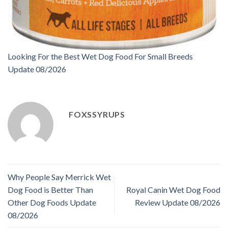
Looking For the Best Wet Dog Food For Small Breeds
Update 08/2026
FOXSSYRUPS
Why People Say Merrick Wet
Dog Food is Better Than
Royal Canin Wet Dog Food
Other Dog Foods Update
Review Update 08/2026
08/2026