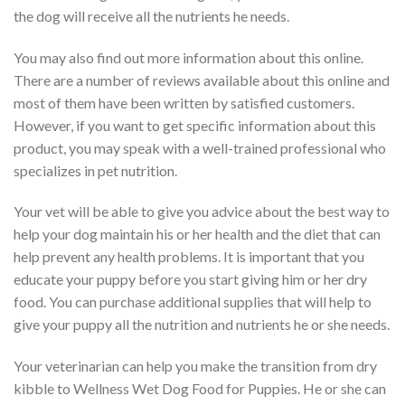
the dog will receive all the nutrients he needs.
You may also find out more information about this online.
There are a number of reviews available about this online and
most of them have been written by satisfied customers.
However, if you want to get specific information about this
product, you may speak with a well-trained professional who
specializes in pet nutrition.
Your vet will be able to give you advice about the best way to
help your dog maintain his or her health and the diet that can
help prevent any health problems. It is important that you
educate your puppy before you start giving him or her dry
food. You can purchase additional supplies that will help to
give your puppy all the nutrition and nutrients he or she needs.
Your veterinarian can help you make the transition from dry
kibble to Wellness Wet Dog Food for Puppies. He or she can