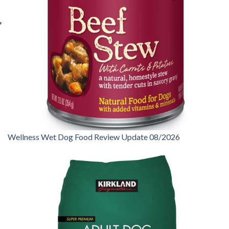
Wellness Wet Dog Food Review Update 08/2026