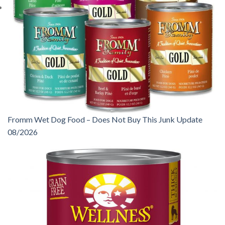
Fromm Wet Dog Food – Does Not Buy This Junk Update
08/2026