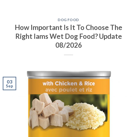
DOG FOOD
How Important Is It To Choose The
Right Iams Wet Dog Food? Update
08/2026
03
Sep