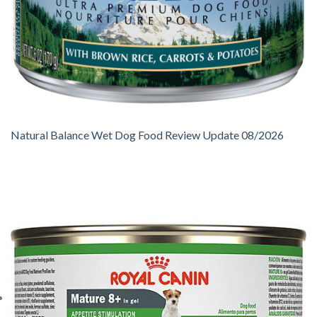
Natural Balance Wet Dog Food Review Update 08/2026