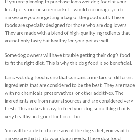
If you are planning to purchase Iams wet dog food at your
local pet store or supermarket, I would encourage you to
make sure you are getting a bag of the good stuff. These
foods are specially designed for those who are dog lovers.
They are made with a blend of high-quality ingredients that
are not only tasty but healthy for your pet as well.
Some dog owners will have trouble getting their dog’s food
to fit the right diet. This is why this dog food is so beneficial.
Iams wet dog food is one that contains a mixture of different
ingredients that are considered to be the best. They are made
with no chemicals, preservatives, or other additives. The
ingredients are from natural sources and are considered very
fresh. This makes it easy to feed your dog something that is
very healthy and good for him or her.
You will be able to choose any of the dog’s diet, you want to
make sure that it fits your dog’s needs. These dog food