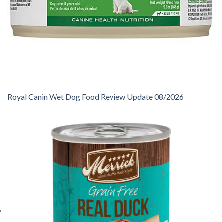
Royal Canin Wet Dog Food Review Update 08/2026