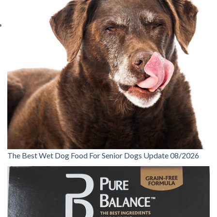
The Best Wet Dog Food For Senior Dogs Update 08/2026