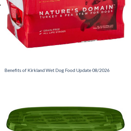
Benefits of Kirkland Wet Dog Food Update 08/2026