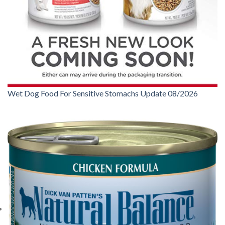
Wet Dog Food For Sensitive Stomachs Update 08/2026