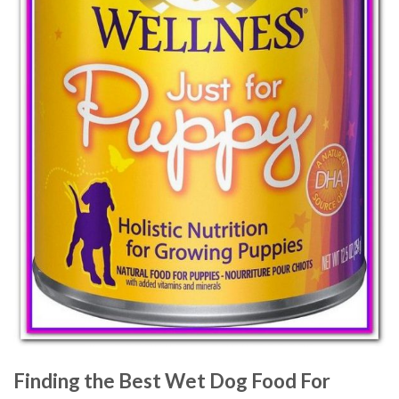
Finding the Best Wet Dog Food For