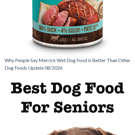
Why People Say Merrick Wet Dog Food is Better Than Other
Dog Foods Update 08/2026