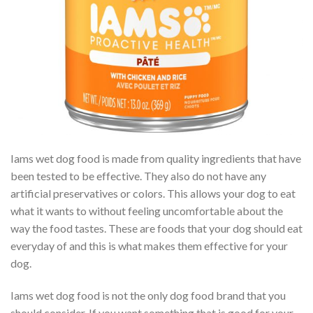
Iams wet dog food is made from quality ingredients that have
been tested to be effective. They also do not have any
artificial preservatives or colors. This allows your dog to eat
what it wants to without feeling uncomfortable about the
way the food tastes. These are foods that your dog should eat
everyday of and this is what makes them effective for your
dog.
Iams wet dog food is not the only dog food brand that you
should consider. If you want something that is good for your