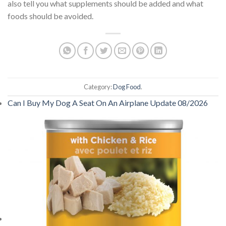
also tell you what supplements should be added and what
foods should be avoided.
Category:
Dog Food
.
Can I Buy My Dog A Seat On An Airplane Update 08/2026