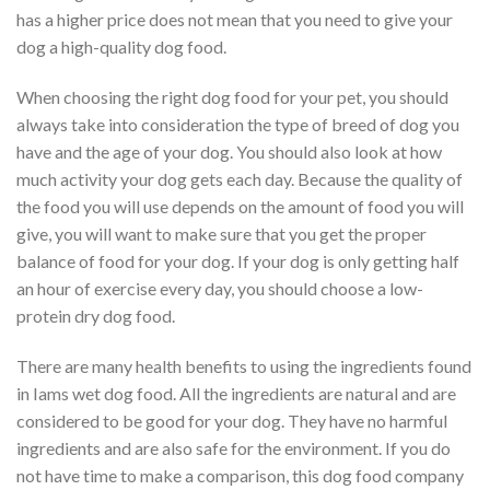
has a higher price does not mean that you need to give your
dog a high-quality dog food.
When choosing the right dog food for your pet, you should
always take into consideration the type of breed of dog you
have and the age of your dog. You should also look at how
much activity your dog gets each day. Because the quality of
the food you will use depends on the amount of food you will
give, you will want to make sure that you get the proper
balance of food for your dog. If your dog is only getting half
an hour of exercise every day, you should choose a low-
protein dry dog food.
There are many health benefits to using the ingredients found
in Iams wet dog food. All the ingredients are natural and are
considered to be good for your dog. They have no harmful
ingredients and are also safe for the environment. If you do
not have time to make a comparison, this dog food company