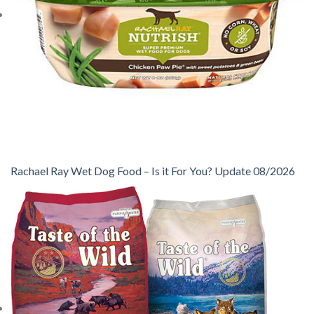
Rachael Ray Wet Dog Food – Is it For You? Update 08/2026