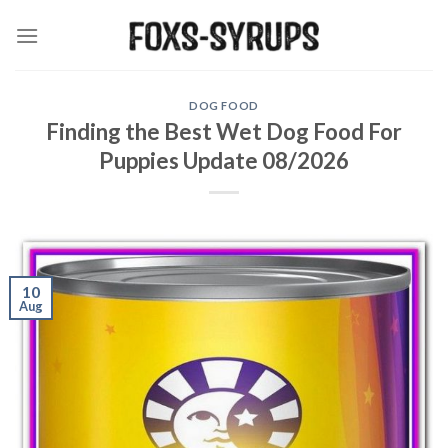
Skip
to
content
DOG FOOD
Finding the Best Wet Dog Food For
Puppies Update 08/2026
10
Aug