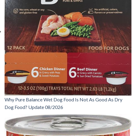
Why Pure Balance Wet Dog Food Is Not As Good As Dry
Dog Food? Update 08/2026