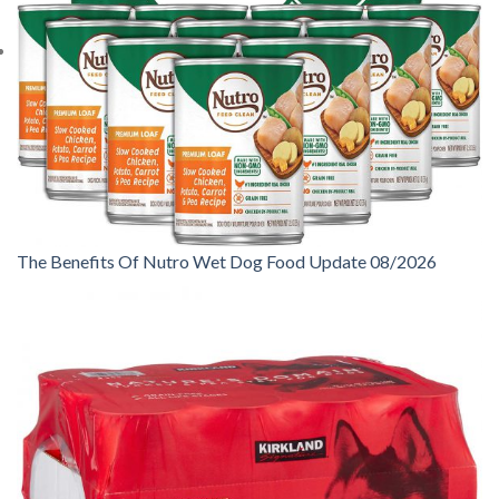
The Benefits Of Nutro Wet Dog Food Update 08/2026