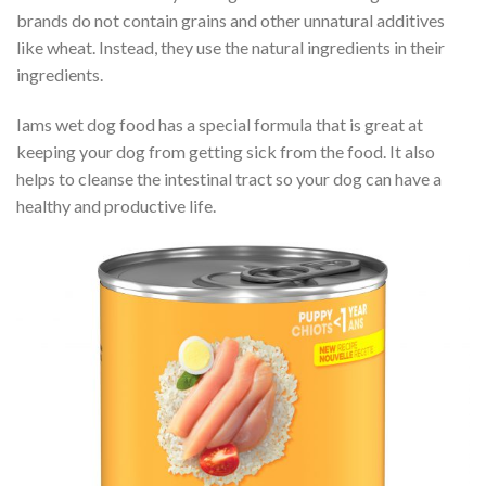
brands do not contain grains and other unnatural additives
like wheat. Instead, they use the natural ingredients in their
ingredients.
Iams wet dog food has a special formula that is great at
keeping your dog from getting sick from the food. It also
helps to cleanse the intestinal tract so your dog can have a
healthy and productive life.