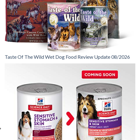
Taste Of The Wild Wet Dog Food Review Update 08/2026