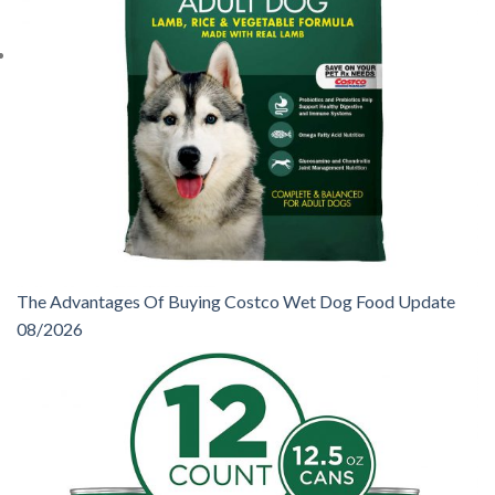
The Advantages Of Buying Costco Wet Dog Food Update
08/2026