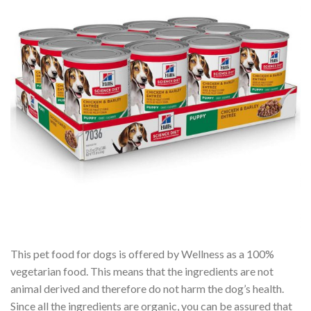
This pet food for dogs is offered by Wellness as a 100%
vegetarian food. This means that the ingredients are not
animal derived and therefore do not harm the dog’s health.
Since all the ingredients are organic, you can be assured that