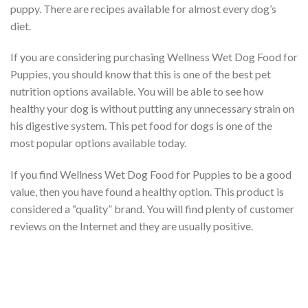
puppy. There are recipes available for almost every dog’s
diet.
If you are considering purchasing Wellness Wet Dog Food for
Puppies, you should know that this is one of the best pet
nutrition options available. You will be able to see how
healthy your dog is without putting any unnecessary strain on
his digestive system. This pet food for dogs is one of the
most popular options available today.
If you find Wellness Wet Dog Food for Puppies to be a good
value, then you have found a healthy option. This product is
considered a “quality” brand. You will find plenty of customer
reviews on the Internet and they are usually positive.