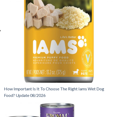
How Important Is It To Choose The Right Iams Wet Dog
Food? Update 08/2026