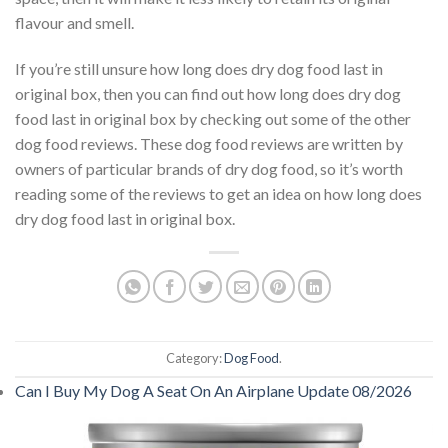
flavour and smell.
If you’re still unsure how long does dry dog food last in
original box, then you can find out how long does dry dog
food last in original box by checking out some of the other
dog food reviews. These dog food reviews are written by
owners of particular brands of dry dog food, so it’s worth
reading some of the reviews to get an idea on how long does
dry dog food last in original box.
Category:
Dog Food
.
Can I Buy My Dog A Seat On An Airplane Update 08/2026