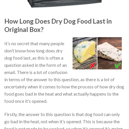
How Long Does Dry Dog Food Last in
Original Box?
It’s no secret that many people
don’t know how long does dry
dog food last, as this is often a
question asked in the form of an
email. There is a lot of confusion
in terms of the answer to this question, as there is a lot of
uncertainty when it comes to how the process of how dry dog
food goes bad in the heat and what actually happens to the
food once it’s opened.
Firstly, the answer to this question is that dog food can only
go bad in the heat, not when it’s opened. This is because the
food is not made to be cooked, so when it’s opened it’s going