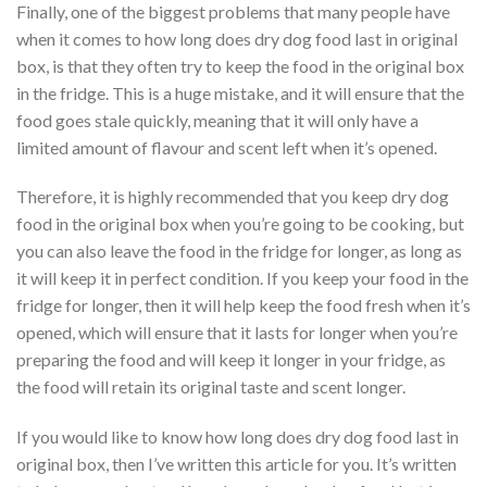
Finally, one of the biggest problems that many people have
when it comes to how long does dry dog food last in original
box, is that they often try to keep the food in the original box
in the fridge. This is a huge mistake, and it will ensure that the
food goes stale quickly, meaning that it will only have a
limited amount of flavour and scent left when it’s opened.
Therefore, it is highly recommended that you keep dry dog
food in the original box when you’re going to be cooking, but
you can also leave the food in the fridge for longer, as long as
it will keep it in perfect condition. If you keep your food in the
fridge for longer, then it will help keep the food fresh when it’s
opened, which will ensure that it lasts for longer when you’re
preparing the food and will keep it longer in your fridge, as
the food will retain its original taste and scent longer.
If you would like to know how long does dry dog food last in
original box, then I’ve written this article for you. It’s written