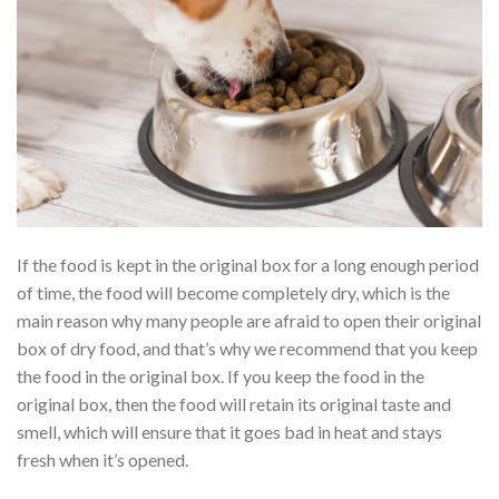
If the food is kept in the original box for a long enough period
of time, the food will become completely dry, which is the
main reason why many people are afraid to open their original
box of dry food, and that’s why we recommend that you keep
the food in the original box. If you keep the food in the
original box, then the food will retain its original taste and
smell, which will ensure that it goes bad in heat and stays
fresh when it’s opened.