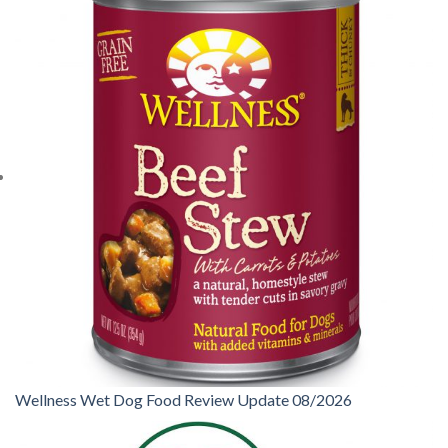
Wellness Wet Dog Food Review Update 08/2026