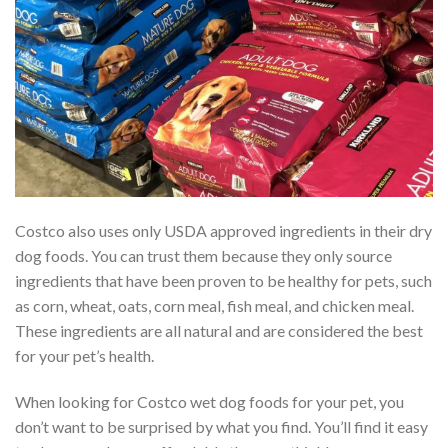
Costco also uses only USDA approved ingredients in their dry
dog foods. You can trust them because they only source
ingredients that have been proven to be healthy for pets, such
as corn, wheat, oats, corn meal, fish meal, and chicken meal.
These ingredients are all natural and are considered the best
for your pet’s health.
When looking for Costco wet dog foods for your pet, you
don’t want to be surprised by what you find. You’ll find it easy