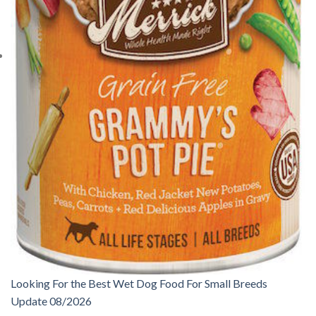
Looking For the Best Wet Dog Food For Small Breeds
Update 08/2026