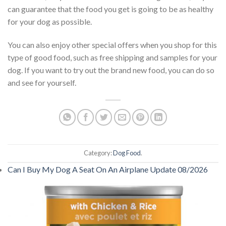
can guarantee that the food you get is going to be as healthy
for your dog as possible.
You can also enjoy other special offers when you shop for this
type of good food, such as free shipping and samples for your
dog. If you want to try out the brand new food, you can do so
and see for yourself.
Category:
Dog Food
.
Can I Buy My Dog A Seat On An Airplane Update 08/2026