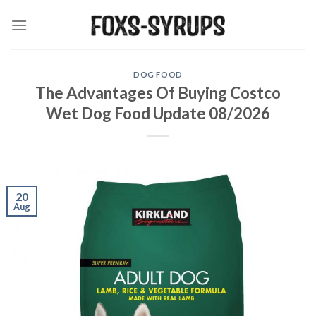
Skip
to
content
DOG FOOD
The Advantages Of Buying Costco
Wet Dog Food Update 08/2026
20
Aug