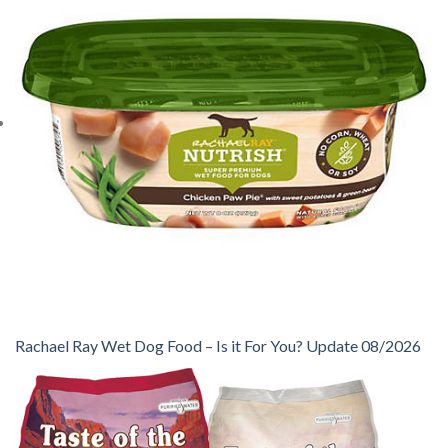
Rachael Ray Wet Dog Food – Is it For You? Update 08/2026