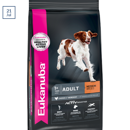
21
Jul