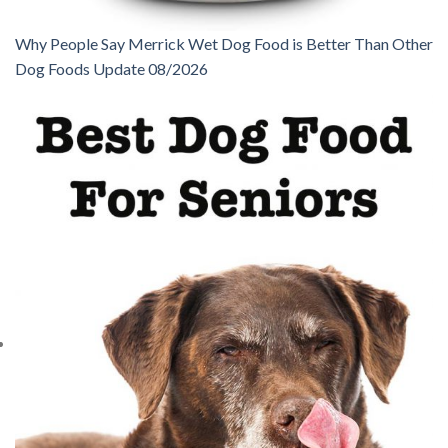
Why People Say Merrick Wet Dog Food is Better Than Other
Dog Foods Update 08/2026