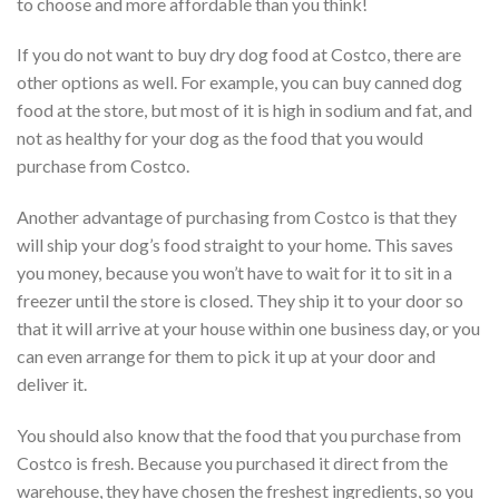
to choose and more affordable than you think!
If you do not want to buy dry dog food at Costco, there are
other options as well. For example, you can buy canned dog
food at the store, but most of it is high in sodium and fat, and
not as healthy for your dog as the food that you would
purchase from Costco.
Another advantage of purchasing from Costco is that they
will ship your dog’s food straight to your home. This saves
you money, because you won’t have to wait for it to sit in a
freezer until the store is closed. They ship it to your door so
that it will arrive at your house within one business day, or you
can even arrange for them to pick it up at your door and
deliver it.
You should also know that the food that you purchase from
Costco is fresh. Because you purchased it direct from the
warehouse, they have chosen the freshest ingredients, so you