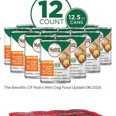
The Benefits Of Nutro Wet Dog Food Update 08/2026