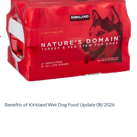
Benefits of Kirkland Wet Dog Food Update 08/2026