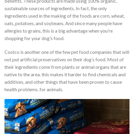
benefits. These products are made using 100% organic,
sustainable sources of ingredients. In fact, the only
ingredients used in the making of the foods are corn, wheat,
oats, potatoes, and soybeans. And since many people have
allergies to grains, this is a big advantage when you’re
shopping for your dog’s food.
Costco is another one of the few pet food companies that will
not put artificial preservatives on their dog’s food. Most of
their ingredients come from plants or animal organs that are
native to the area. this makes it harder to find chemicals and
additives, and other things that have been proven to cause
health problems. for animals.