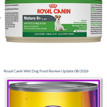
Royal Canin Wet Dog Food Review Update 08/2026