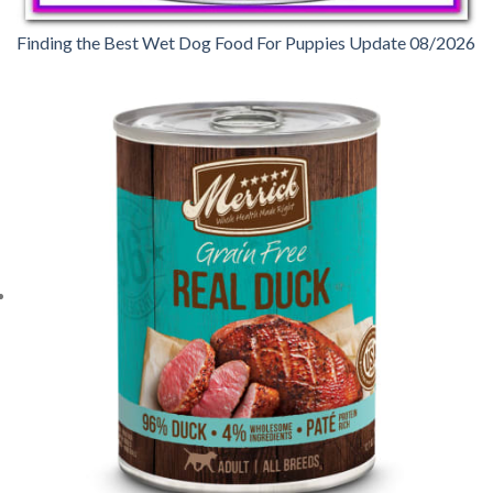
Finding the Best Wet Dog Food For Puppies Update 08/2026