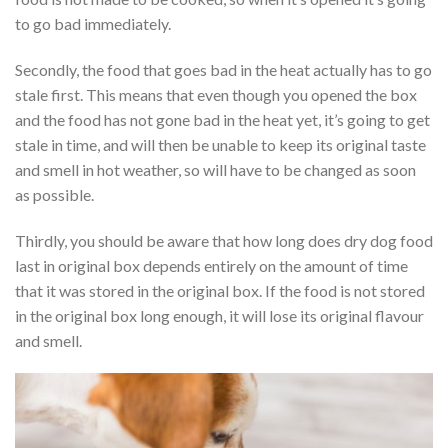
to go bad immediately.
Secondly, the food that goes bad in the heat actually has to go
stale first. This means that even though you opened the box
and the food has not gone bad in the heat yet, it’s going to get
stale in time, and will then be unable to keep its original taste
and smell in hot weather, so will have to be changed as soon
as possible.
Thirdly, you should be aware that how long does dry dog food
last in original box depends entirely on the amount of time
that it was stored in the original box. If the food is not stored
in the original box long enough, it will lose its original flavour
and smell.