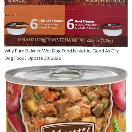
Why Pure Balance Wet Dog Food Is Not As Good As Dry
Dog Food? Update 08/2026