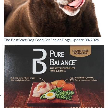
The Best Wet Dog Food For Senior Dogs Update 08/2026