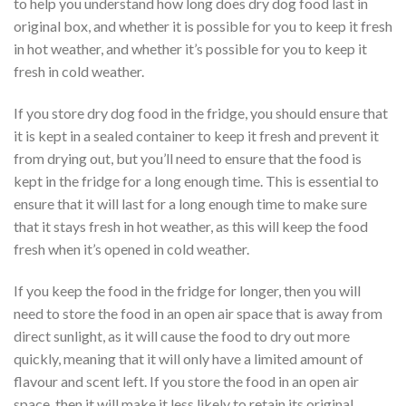
to help you understand how long does dry dog food last in
original box, and whether it is possible for you to keep it fresh
in hot weather, and whether it’s possible for you to keep it
fresh in cold weather.
If you store dry dog food in the fridge, you should ensure that
it is kept in a sealed container to keep it fresh and prevent it
from drying out, but you’ll need to ensure that the food is
kept in the fridge for a long enough time. This is essential to
ensure that it will last for a long enough time to make sure
that it stays fresh in hot weather, as this will keep the food
fresh when it’s opened in cold weather.
If you keep the food in the fridge for longer, then you will
need to store the food in an open air space that is away from
direct sunlight, as it will cause the food to dry out more
quickly, meaning that it will only have a limited amount of
flavour and scent left. If you store the food in an open air
space, then it will make it less likely to retain its original