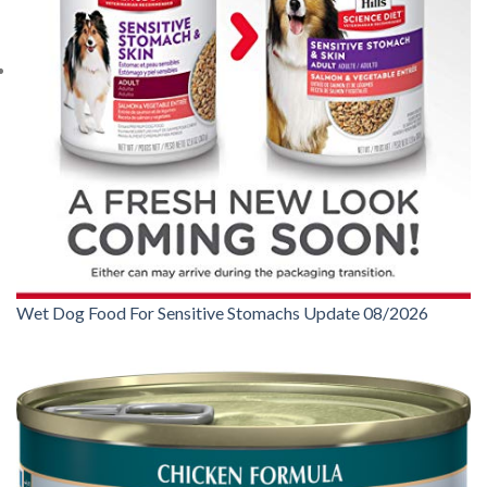
Wet Dog Food For Sensitive Stomachs Update 08/2026