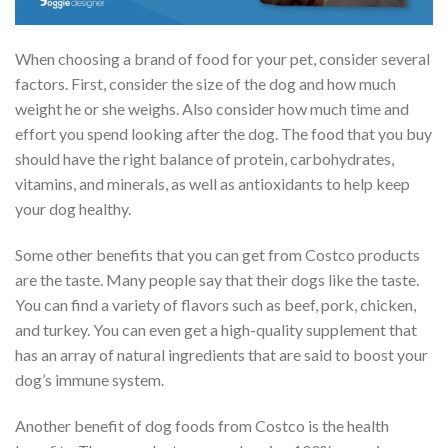
When choosing a brand of food for your pet, consider several
factors. First, consider the size of the dog and how much
weight he or she weighs. Also consider how much time and
effort you spend looking after the dog. The food that you buy
should have the right balance of protein, carbohydrates,
vitamins, and minerals, as well as antioxidants to help keep
your dog healthy.
Some other benefits that you can get from Costco products
are the taste. Many people say that their dogs like the taste.
You can find a variety of flavors such as beef, pork, chicken,
and turkey. You can even get a high-quality supplement that
has an array of natural ingredients that are said to boost your
dog’s immune system.
Another benefit of dog foods from Costco is the health