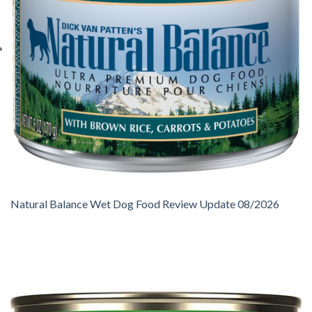
Natural Balance Wet Dog Food Review Update 08/2026