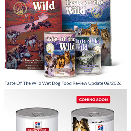
Taste Of The Wild Wet Dog Food Review Update 08/2026