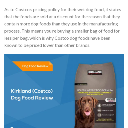
As to Costco’s pricing policy for their wet dog food, it states
that the foods are sold at a discount for the reason that they
contain more dog foods than they use in the manufacturing
process. This means you’re buying a smaller bag of food for
less per bag, which is why Costco dog foods have been
known to be priced lower than other brands.