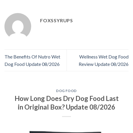
FOXSSYRUPS
The Benefits Of Nutro Wet
Wellness Wet Dog Food
Dog Food Update 08/2026
Review Update 08/2026
DOG FOOD
How Long Does Dry Dog Food Last
in Original Box? Update 08/2026