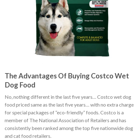
The Advantages Of Buying Costco Wet
Dog Food
No, nothing different in the last five years… Costco wet dog
food priced same as the last five years… with no extra charge
for special packages of “eco-friendly” foods. Costco is a
member of The National Association of Retailers and has
consistently been ranked among the top five nationwide dog
and cat food retailers.