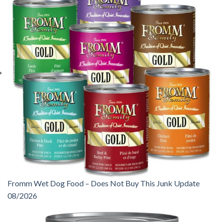
Fromm Wet Dog Food – Does Not Buy This Junk Update
08/2026