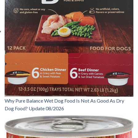
Why Pure Balance Wet Dog Food Is Not As Good As Dry
Dog Food? Update 08/2026