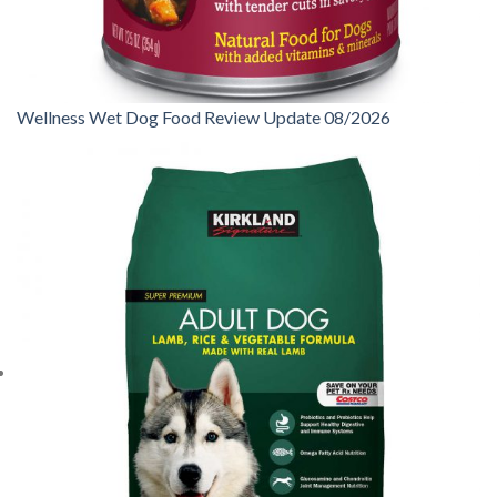
Wellness Wet Dog Food Review Update 08/2026