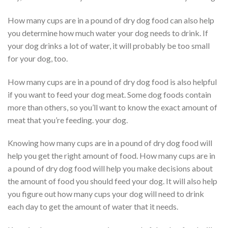
How many cups are in a pound of dry dog food can also help
you determine how much water your dog needs to drink. If
your dog drinks a lot of water, it will probably be too small
for your dog, too.
How many cups are in a pound of dry dog food is also helpful
if you want to feed your dog meat. Some dog foods contain
more than others, so you’ll want to know the exact amount of
meat that you’re feeding. your dog.
Knowing how many cups are in a pound of dry dog food will
help you get the right amount of food. How many cups are in
a pound of dry dog food will help you make decisions about
the amount of food you should feed your dog. It will also help
you figure out how many cups your dog will need to drink
each day to get the amount of water that it needs.