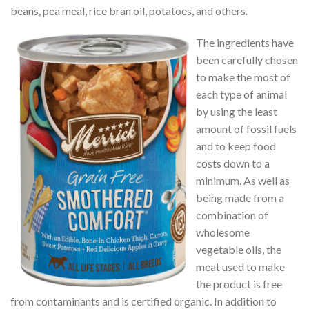
beans, pea meal, rice bran oil, potatoes, and others.
The ingredients have
been carefully chosen
to make the most of
each type of animal
by using the least
amount of fossil fuels
and to keep food
costs down to a
minimum. As well as
being made from a
combination of
wholesome
vegetable oils, the
meat used to make
the product is free
from contaminants and is certified organic. In addition to