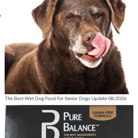
The Best Wet Dog Food For Senior Dogs Update 08/2026