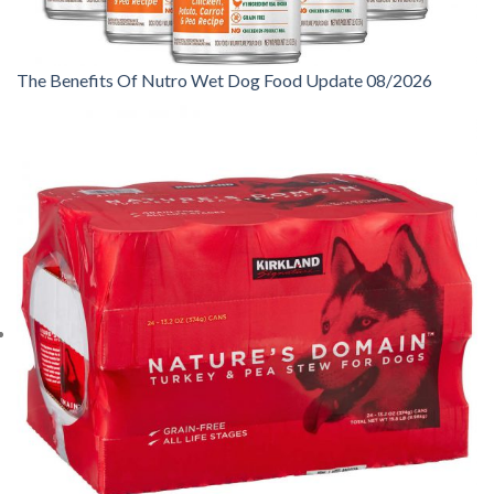
The Benefits Of Nutro Wet Dog Food Update 08/2026