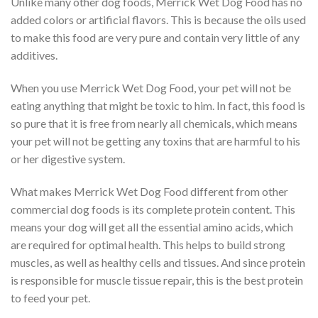
Unlike many other dog foods, Merrick Wet Dog Food has no
added colors or artificial flavors. This is because the oils used
to make this food are very pure and contain very little of any
additives.
When you use Merrick Wet Dog Food, your pet will not be
eating anything that might be toxic to him. In fact, this food is
so pure that it is free from nearly all chemicals, which means
your pet will not be getting any toxins that are harmful to his
or her digestive system.
What makes Merrick Wet Dog Food different from other
commercial dog foods is its complete protein content. This
means your dog will get all the essential amino acids, which
are required for optimal health. This helps to build strong
muscles, as well as healthy cells and tissues. And since protein
is responsible for muscle tissue repair, this is the best protein
to feed your pet.