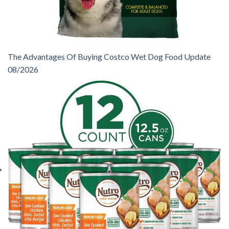
The Advantages Of Buying Costco Wet Dog Food Update
08/2026