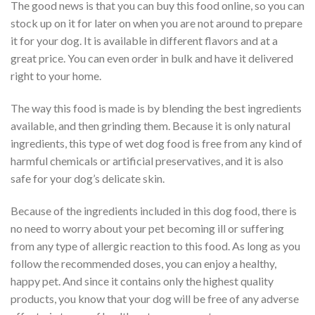
The good news is that you can buy this food online, so you can
stock up on it for later on when you are not around to prepare
it for your dog. It is available in different flavors and at a
great price. You can even order in bulk and have it delivered
right to your home.
The way this food is made is by blending the best ingredients
available, and then grinding them. Because it is only natural
ingredients, this type of wet dog food is free from any kind of
harmful chemicals or artificial preservatives, and it is also
safe for your dog’s delicate skin.
Because of the ingredients included in this dog food, there is
no need to worry about your pet becoming ill or suffering
from any type of allergic reaction to this food. As long as you
follow the recommended doses, you can enjoy a healthy,
happy pet. And since it contains only the highest quality
products, you know that your dog will be free of any adverse