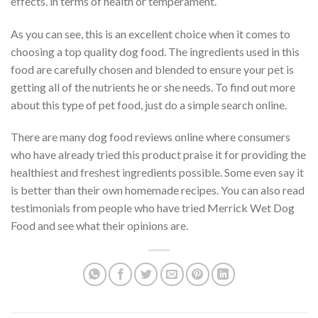
effects. in terms of health or temperament.
As you can see, this is an excellent choice when it comes to
choosing a top quality dog food. The ingredients used in this
food are carefully chosen and blended to ensure your pet is
getting all of the nutrients he or she needs. To find out more
about this type of pet food, just do a simple search online.
There are many dog food reviews online where consumers
who have already tried this product praise it for providing the
healthiest and freshest ingredients possible. Some even say it
is better than their own homemade recipes. You can also read
testimonials from people who have tried Merrick Wet Dog
Food and see what their opinions are.