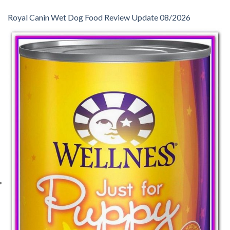
Royal Canin Wet Dog Food Review Update 08/2026