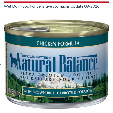
Wet Dog Food For Sensitive Stomachs Update 08/2026