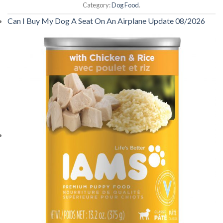
Category:
Dog Food
.
Can I Buy My Dog A Seat On An Airplane Update 08/2026