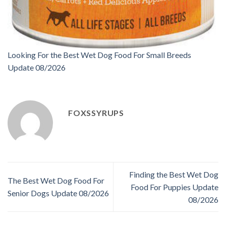
Looking For the Best Wet Dog Food For Small Breeds
Update 08/2026
FOXSSYRUPS
Finding the Best Wet Dog
The Best Wet Dog Food For
Food For Puppies Update
Senior Dogs Update 08/2026
08/2026