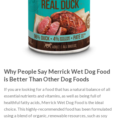
Why People Say Merrick Wet Dog Food
is Better Than Other Dog Foods
If you are looking for a food that has a natural balance of all
essential nutrients and vitamins, as well as being full of
healthful fatty acids, Merrick Wet Dog Food is the ideal
choice. This highly-recommended food has been formulated
using a blend of organic, renewable resources, such as soy