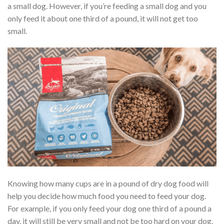
a small dog. However, if you’re feeding a small dog and you
only feed it about one third of a pound, it will not get too
small.
Knowing how many cups are in a pound of dry dog food will
help you decide how much food you need to feed your dog.
For example, if you only feed your dog one third of a pound a
day, it will still be very small and not be too hard on your dog.