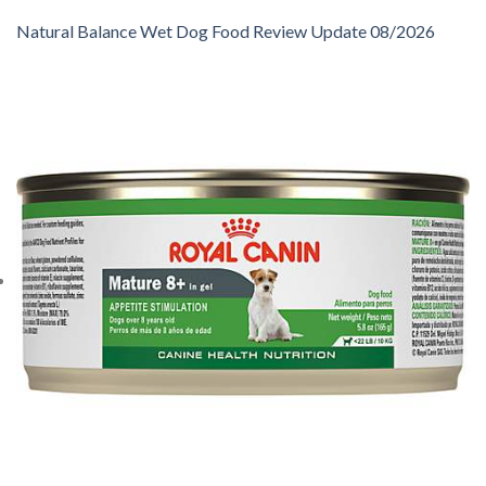
Natural Balance Wet Dog Food Review Update 08/2026