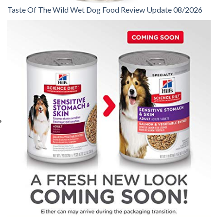
Taste Of The Wild Wet Dog Food Review Update 08/2026