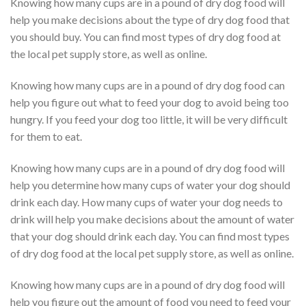
Knowing how many cups are in a pound of dry dog food will
help you make decisions about the type of dry dog food that
you should buy. You can find most types of dry dog food at
the local pet supply store, as well as online.
Knowing how many cups are in a pound of dry dog food can
help you figure out what to feed your dog to avoid being too
hungry. If you feed your dog too little, it will be very difficult
for them to eat.
Knowing how many cups are in a pound of dry dog food will
help you determine how many cups of water your dog should
drink each day. How many cups of water your dog needs to
drink will help you make decisions about the amount of water
that your dog should drink each day. You can find most types
of dry dog food at the local pet supply store, as well as online.
Knowing how many cups are in a pound of dry dog food will
help you figure out the amount of food you need to feed your