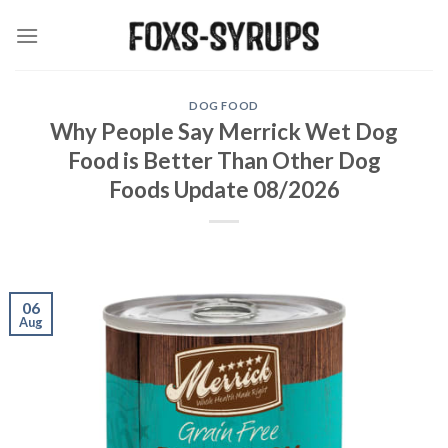
Skip
to
content
DOG FOOD
Why People Say Merrick Wet Dog
Food is Better Than Other Dog
Foods Update 08/2026
06
Aug