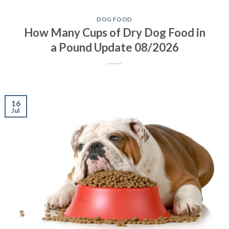
DOG FOOD
How Many Cups of Dry Dog Food in
a Pound Update 08/2026
16
Jul