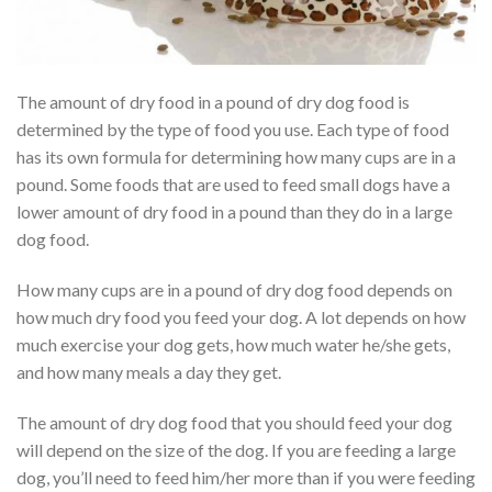
The amount of dry food in a pound of dry dog food is
determined by the type of food you use. Each type of food
has its own formula for determining how many cups are in a
pound. Some foods that are used to feed small dogs have a
lower amount of dry food in a pound than they do in a large
dog food.
How many cups are in a pound of dry dog food depends on
how much dry food you feed your dog. A lot depends on how
much exercise your dog gets, how much water he/she gets,
and how many meals a day they get.
The amount of dry dog food that you should feed your dog
will depend on the size of the dog. If you are feeding a large
dog, you’ll need to feed him/her more than if you were feeding