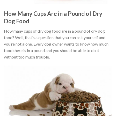
How Many Cups Are in a Pound of Dry
Dog Food
How many cups of dry dog food are in a pound of dry dog
food? Well, that’s a question that you can ask yourself and
you’re not alone. Every dog owner wants to know how much
food there is in a pound and you should be able to do it
without too much trouble.