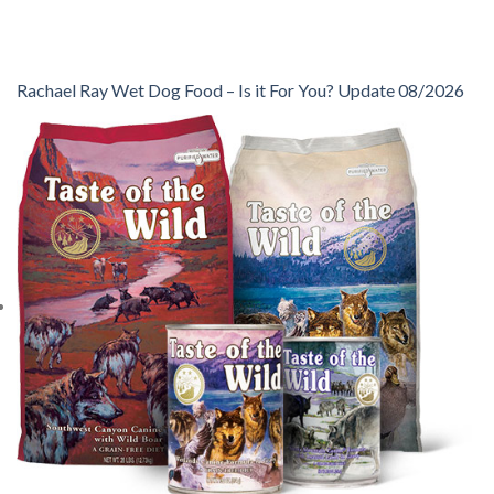
Rachael Ray Wet Dog Food – Is it For You? Update 08/2026