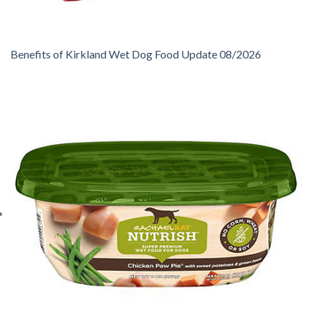
Benefits of Kirkland Wet Dog Food Update 08/2026