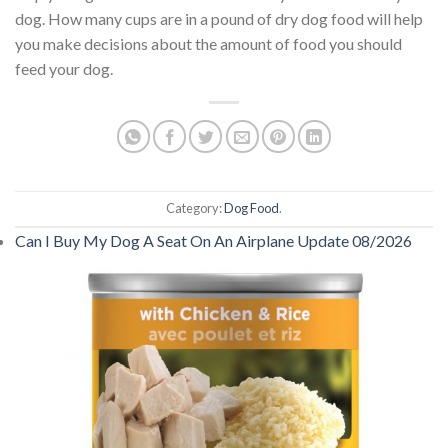
dog. How many cups are in a pound of dry dog food will help
you make decisions about the amount of food you should
feed your dog.
Category:
Dog Food
.
Can I Buy My Dog A Seat On An Airplane Update 08/2026