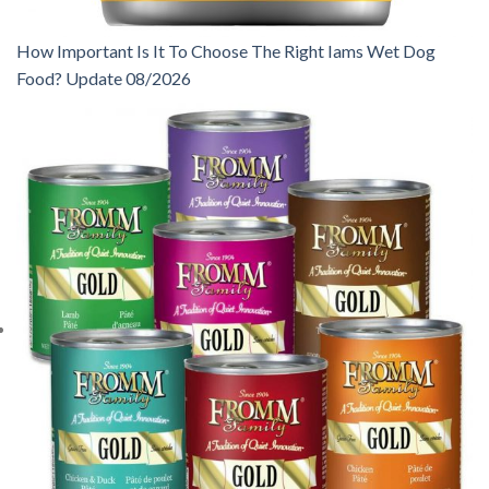
How Important Is It To Choose The Right Iams Wet Dog
Food? Update 08/2026