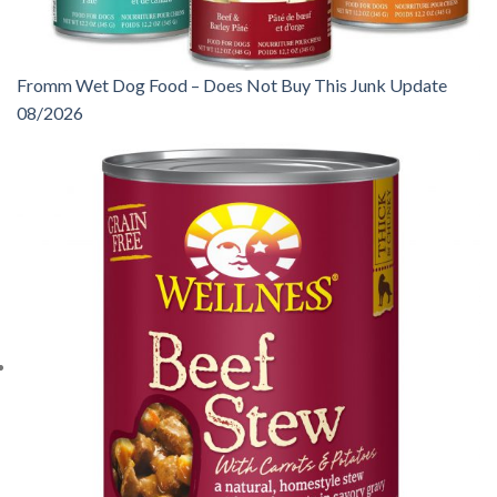
Fromm Wet Dog Food – Does Not Buy This Junk Update
08/2026