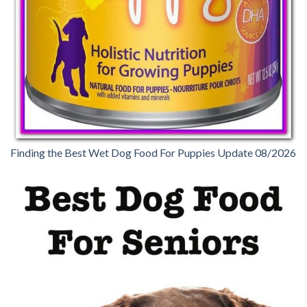
Finding the Best Wet Dog Food For Puppies Update 08/2026