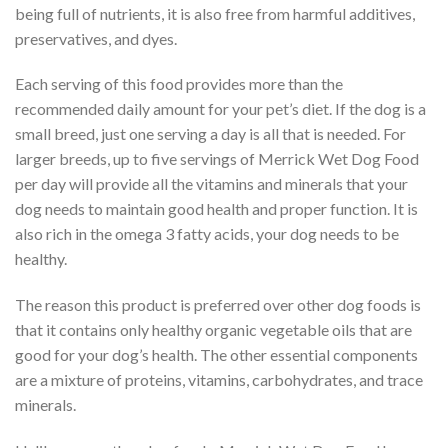
being full of nutrients, it is also free from harmful additives,
preservatives, and dyes.
Each serving of this food provides more than the
recommended daily amount for your pet’s diet. If the dog is a
small breed, just one serving a day is all that is needed. For
larger breeds, up to five servings of Merrick Wet Dog Food
per day will provide all the vitamins and minerals that your
dog needs to maintain good health and proper function. It is
also rich in the omega 3 fatty acids, your dog needs to be
healthy.
The reason this product is preferred over other dog foods is
that it contains only healthy organic vegetable oils that are
good for your dog’s health. The other essential components
are a mixture of proteins, vitamins, carbohydrates, and trace
minerals.