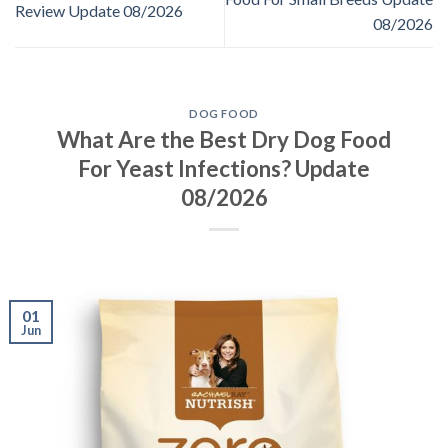
Review Update 08/2026
08/2026
DOG FOOD
What Are the Best Dry Dog Food
For Yeast Infections? Update
08/2026
01
Jun