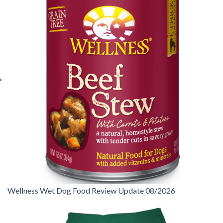
Wellness Wet Dog Food Review Update 08/2026