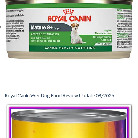
Royal Canin Wet Dog Food Review Update 08/2026