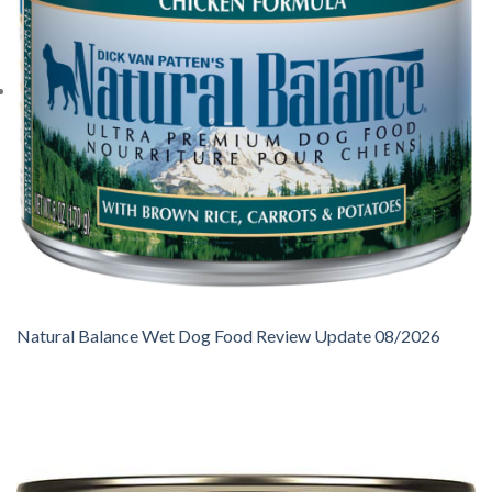
Natural Balance Wet Dog Food Review Update 08/2026