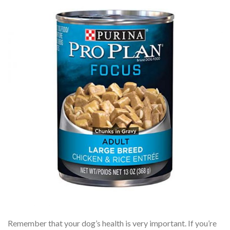
Remember that your dog’s health is very important. If you’re