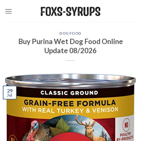
Skip
to
content
DOG FOOD
Buy Purina Wet Dog Food Online
Update 08/2026
29
Jul