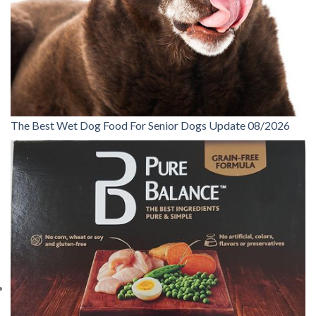
The Best Wet Dog Food For Senior Dogs Update 08/2026