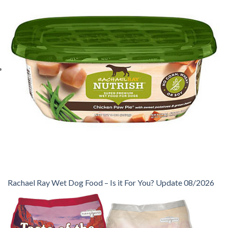
Rachael Ray Wet Dog Food – Is it For You? Update 08/2026