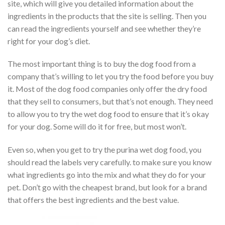
site, which will give you detailed information about the
ingredients in the products that the site is selling. Then you
can read the ingredients yourself and see whether they’re
right for your dog’s diet.
The most important thing is to buy the dog food from a
company that’s willing to let you try the food before you buy
it. Most of the dog food companies only offer the dry food
that they sell to consumers, but that’s not enough. They need
to allow you to try the wet dog food to ensure that it’s okay
for your dog. Some will do it for free, but most won’t.
Even so, when you get to try the purina wet dog food, you
should read the labels very carefully. to make sure you know
what ingredients go into the mix and what they do for your
pet. Don’t go with the cheapest brand, but look for a brand
that offers the best ingredients and the best value.