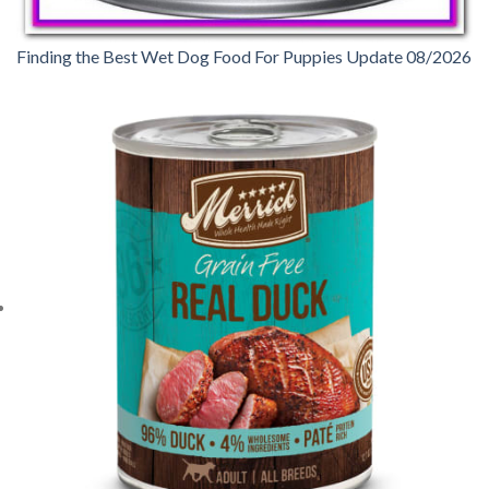
Finding the Best Wet Dog Food For Puppies Update 08/2026