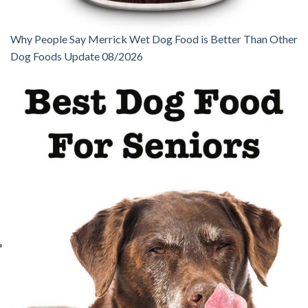
Why People Say Merrick Wet Dog Food is Better Than Other
Dog Foods Update 08/2026