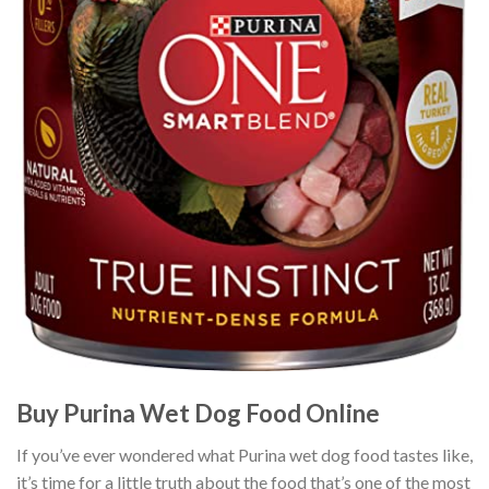
Buy Purina Wet Dog Food Online
If you’ve ever wondered what Purina wet dog food tastes like,
it’s time for a little truth about the food that’s one of the most