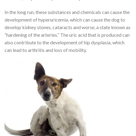
In the long run, these substances and chemicals can cause the
development of hyperuricemia, which can cause the dog to
develop kidney stones, cataracts and worse, a state known as
“hardening of the arteries.” The uric acid that is produced can
also contribute to the development of hip dysplasia, which
can lead to arthritis and loss of mobility.