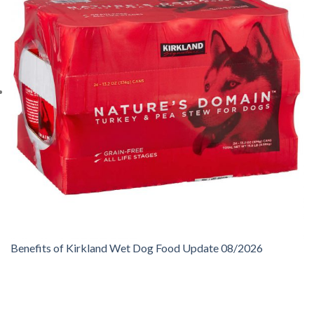
Benefits of Kirkland Wet Dog Food Update 08/2026