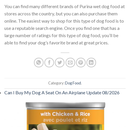
You can find many different brands of Purina wet dog food at
stores across the country, but you can also purchase them
online. The easiest way to shop for this type of dog food is to
use a reputable search engine. Once you find one that has a
large number of ratings for this type of dog food, you’ll be
able to find your dog’s favorite brand at great prices.
Category:
Dog Food
.
Can I Buy My Dog A Seat On An Airplane Update 08/2026