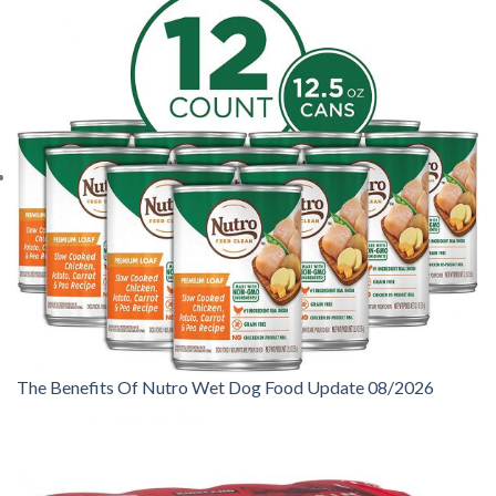
The Benefits Of Nutro Wet Dog Food Update 08/2026