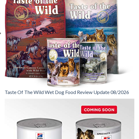
Taste Of The Wild Wet Dog Food Review Update 08/2026