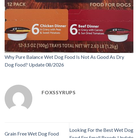
Why Pure Balance Wet Dog Food Is Not As Good As Dry
Dog Food? Update 08/2026
FOXSSYRUPS
Looking For the Best Wet Dog
Grain Free Wet Dog Food
Food For Small Breeds Update