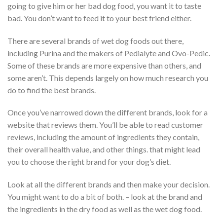
going to give him or her bad dog food, you want it to taste
bad. You don’t want to feed it to your best friend either.
There are several brands of wet dog foods out there,
including Purina and the makers of Pedialyte and Ovo-Pedic.
Some of these brands are more expensive than others, and
some aren’t. This depends largely on how much research you
do to find the best brands.
Once you’ve narrowed down the different brands, look for a
website that reviews them. You’ll be able to read customer
reviews, including the amount of ingredients they contain,
their overall health value, and other things. that might lead
you to choose the right brand for your dog’s diet.
Look at all the different brands and then make your decision.
You might want to do a bit of both. – look at the brand and
the ingredients in the dry food as well as the wet dog food.