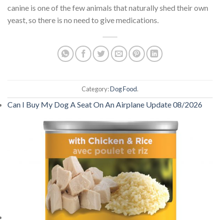
canine is one of the few animals that naturally shed their own
yeast, so there is no need to give medications.
Category:
Dog Food
.
Can I Buy My Dog A Seat On An Airplane Update 08/2026