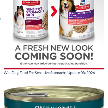
Wet Dog Food For Sensitive Stomachs Update 08/2026