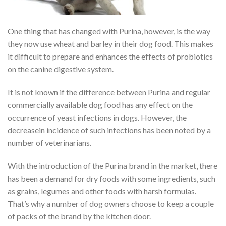
One thing that has changed with Purina, however, is the way
they now use wheat and barley in their dog food. This makes
it difficult to prepare and enhances the effects of probiotics
on the canine digestive system.
It is not known if the difference between Purina and regular
commercially available dog food has any effect on the
occurrence of yeast infections in dogs. However, the
decreasein incidence of such infections has been noted by a
number of veterinarians.
With the introduction of the Purina brand in the market, there
has been a demand for dry foods with some ingredients, such
as grains, legumes and other foods with harsh formulas.
That’s why a number of dog owners choose to keep a couple
of packs of the brand by the kitchen door.