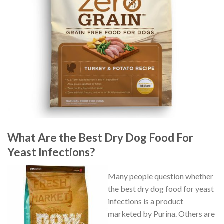
What Are the Best Dry Dog Food For
Yeast Infections?
Many people question whether
the best dry dog food for yeast
infections is a product
marketed by Purina. Others are