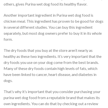
others, gives Purina wet dog food its healthy flavor.
Another important ingredient in Purina wet dog food is
chicken meal. This ingredient has proven to be good for dogs
in several different studies. You can buy this ingredient
separately, but most dog owners prefer to buy it in its whole
form.
The dry foods that you buy at the store aren’t nearly as
healthy as these two ingredients. It’s very important that the
dry foods you use on your dog come from the best brands.
Many of these dry foods contain high levels of fats, which
have been linked to cancer, heart disease, and diabetes in
dogs.
That’s why it’s important that you consider purchasing your
purina wet dog food from a reputable brand that makes its
own ingredients. You can do that by checking out a review