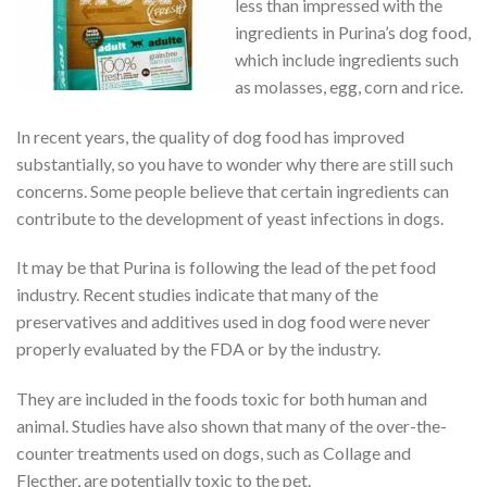
less than impressed with the
ingredients in Purina’s dog food,
which include ingredients such
as molasses, egg, corn and rice.
In recent years, the quality of dog food has improved
substantially, so you have to wonder why there are still such
concerns. Some people believe that certain ingredients can
contribute to the development of yeast infections in dogs.
It may be that Purina is following the lead of the pet food
industry. Recent studies indicate that many of the
preservatives and additives used in dog food were never
properly evaluated by the FDA or by the industry.
They are included in the foods toxic for both human and
animal. Studies have also shown that many of the over-the-
counter treatments used on dogs, such as Collage and
Flecther, are potentially toxic to the pet.