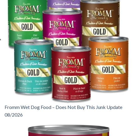
Fromm Wet Dog Food – Does Not Buy This Junk Update
08/2026