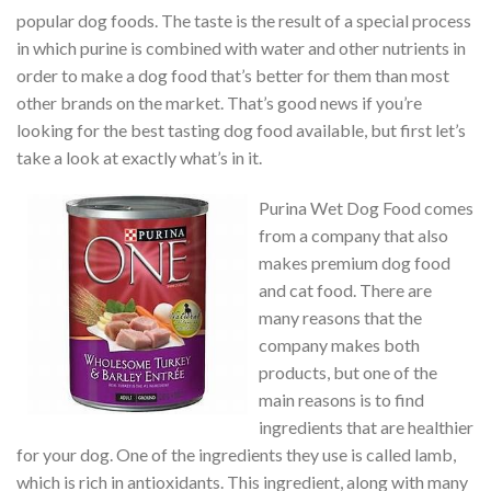
popular dog foods. The taste is the result of a special process
in which purine is combined with water and other nutrients in
order to make a dog food that’s better for them than most
other brands on the market. That’s good news if you’re
looking for the best tasting dog food available, but first let’s
take a look at exactly what’s in it.
Purina Wet Dog Food comes
from a company that also
makes premium dog food
and cat food. There are
many reasons that the
company makes both
products, but one of the
main reasons is to find
ingredients that are healthier
for your dog. One of the ingredients they use is called lamb,
which is rich in antioxidants. This ingredient, along with many