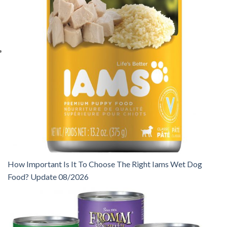
How Important Is It To Choose The Right Iams Wet Dog
Food? Update 08/2026