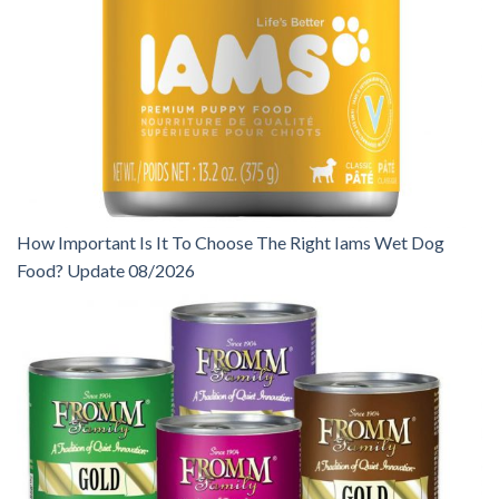
How Important Is It To Choose The Right Iams Wet Dog
Food? Update 08/2026