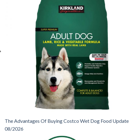
The Advantages Of Buying Costco Wet Dog Food Update
08/2026