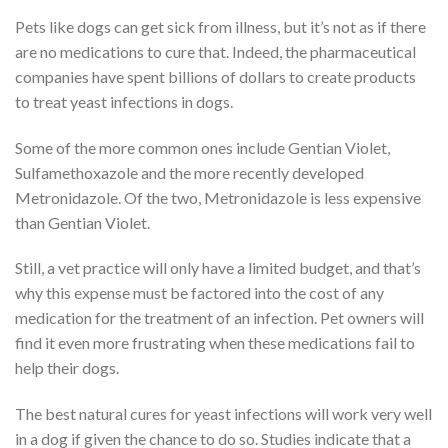
Pets like dogs can get sick from illness, but it’s not as if there
are no medications to cure that. Indeed, the pharmaceutical
companies have spent billions of dollars to create products
to treat yeast infections in dogs.
Some of the more common ones include Gentian Violet,
Sulfamethoxazole and the more recently developed
Metronidazole. Of the two, Metronidazole is less expensive
than Gentian Violet.
Still, a vet practice will only have a limited budget, and that’s
why this expense must be factored into the cost of any
medication for the treatment of an infection. Pet owners will
find it even more frustrating when these medications fail to
help their dogs.
The best natural cures for yeast infections will work very well
in a dog if given the chance to do so. Studies indicate that a