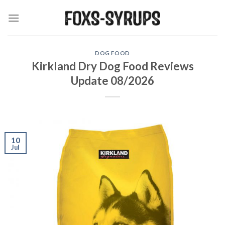
Skip
to
content
DOG FOOD
Kirkland Dry Dog Food Reviews
Update 08/2026
10
Jul