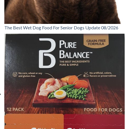
The Best Wet Dog Food For Senior Dogs Update 08/2026