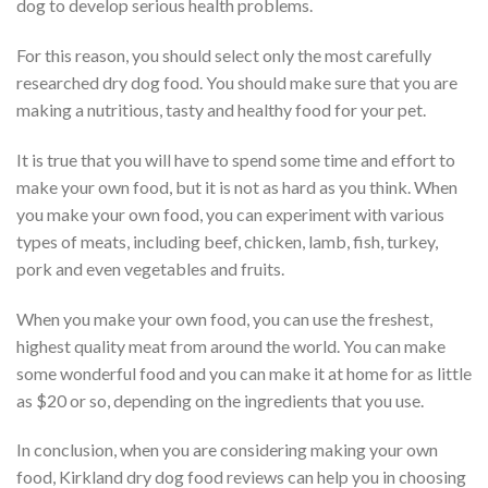
dog to develop serious health problems.
For this reason, you should select only the most carefully
researched dry dog food. You should make sure that you are
making a nutritious, tasty and healthy food for your pet.
It is true that you will have to spend some time and effort to
make your own food, but it is not as hard as you think. When
you make your own food, you can experiment with various
types of meats, including beef, chicken, lamb, fish, turkey,
pork and even vegetables and fruits.
When you make your own food, you can use the freshest,
highest quality meat from around the world. You can make
some wonderful food and you can make it at home for as little
as $20 or so, depending on the ingredients that you use.
In conclusion, when you are considering making your own
food, Kirkland dry dog food reviews can help you in choosing