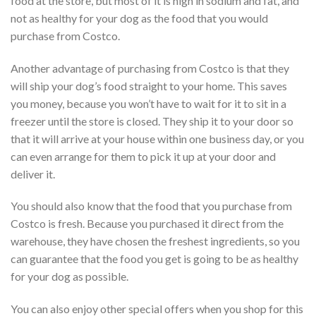
food at the store, but most of it is high in sodium and fat, and
not as healthy for your dog as the food that you would
purchase from Costco.
Another advantage of purchasing from Costco is that they
will ship your dog’s food straight to your home. This saves
you money, because you won’t have to wait for it to sit in a
freezer until the store is closed. They ship it to your door so
that it will arrive at your house within one business day, or you
can even arrange for them to pick it up at your door and
deliver it.
You should also know that the food that you purchase from
Costco is fresh. Because you purchased it direct from the
warehouse, they have chosen the freshest ingredients, so you
can guarantee that the food you get is going to be as healthy
for your dog as possible.
You can also enjoy other special offers when you shop for this