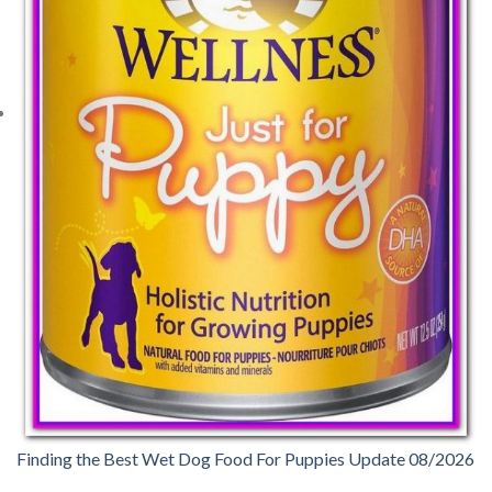
Finding the Best Wet Dog Food For Puppies Update 08/2026