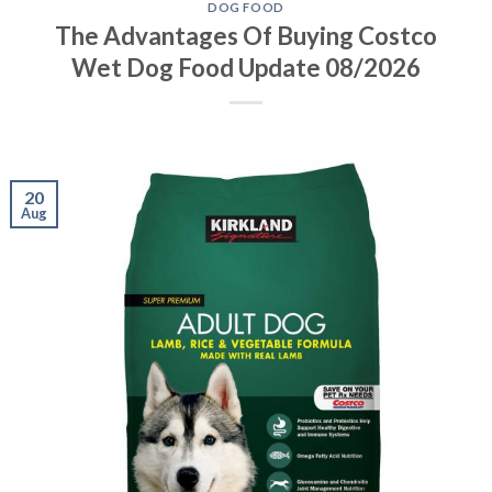
DOG FOOD
The Advantages Of Buying Costco
Wet Dog Food Update 08/2026
20
Aug