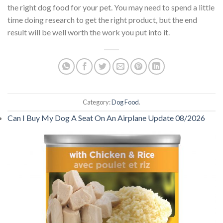
the right dog food for your pet. You may need to spend a little
time doing research to get the right product, but the end
result will be well worth the work you put into it.
Category:
Dog Food
.
Can I Buy My Dog A Seat On An Airplane Update 08/2026