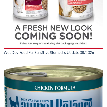
Wet Dog Food For Sensitive Stomachs Update 08/2026