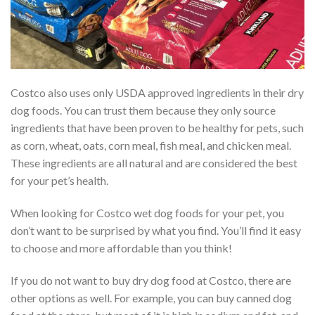
Costco also uses only USDA approved ingredients in their dry
dog foods. You can trust them because they only source
ingredients that have been proven to be healthy for pets, such
as corn, wheat, oats, corn meal, fish meal, and chicken meal.
These ingredients are all natural and are considered the best
for your pet’s health.
When looking for Costco wet dog foods for your pet, you
don’t want to be surprised by what you find. You’ll find it easy
to choose and more affordable than you think!
If you do not want to buy dry dog food at Costco, there are
other options as well. For example, you can buy canned dog