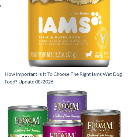
How Important Is It To Choose The Right Iams Wet Dog
Food? Update 08/2026