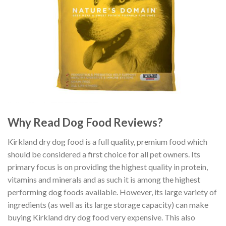
Why Read Dog Food Reviews?
Kirkland dry dog food is a full quality, premium food which
should be considered a first choice for all pet owners. Its
primary focus is on providing the highest quality in protein,
vitamins and minerals and as such it is among the highest
performing dog foods available. However, its large variety of
ingredients (as well as its large storage capacity) can make
buying Kirkland dry dog food very expensive. This also