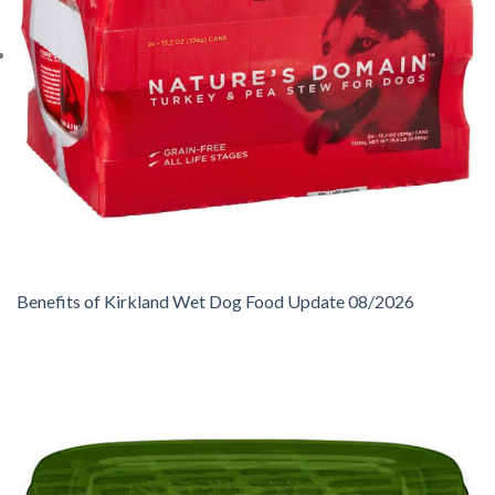
Benefits of Kirkland Wet Dog Food Update 08/2026