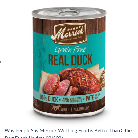
Why People Say Merrick Wet Dog Food is Better Than Other
Dog Foods Update 08/2026