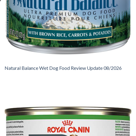
Natural Balance Wet Dog Food Review Update 08/2026