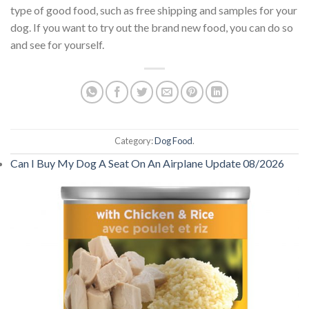
type of good food, such as free shipping and samples for your
dog. If you want to try out the brand new food, you can do so
and see for yourself.
Category:
Dog Food
.
Can I Buy My Dog A Seat On An Airplane Update 08/2026