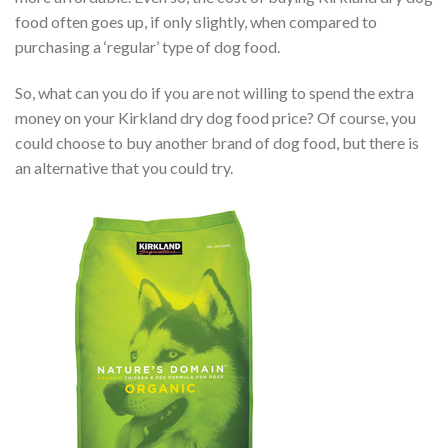
food often goes up, if only slightly, when compared to
purchasing a ‘regular’ type of dog food.
So, what can you do if you are not willing to spend the extra
money on your Kirkland dry dog food price? Of course, you
could choose to buy another brand of dog food, but there is
an alternative that you could try.