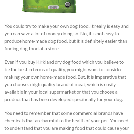
You could try to make your own dog food. It really is easy and
you can save a lot of money doing so. No, it is not easy to
produce home-made dog food, but it is definitely easier than
finding dog food at a store.
Even if you buy Kirkland dry dog food which you believe to
be the best in terms of quality, you might want to consider
making your own home-made food. But, it is imperative that
you choose a high quality brand of meat, which is easily
available in your local supermarket or that you choose a
product that has been developed specifically for your dog.
You need to remember that some commercial brands have
chemicals that are harmful to the health of your pet. You need
to understand that you are making food that could cause your