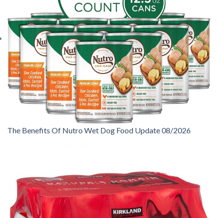
The Benefits Of Nutro Wet Dog Food Update 08/2026