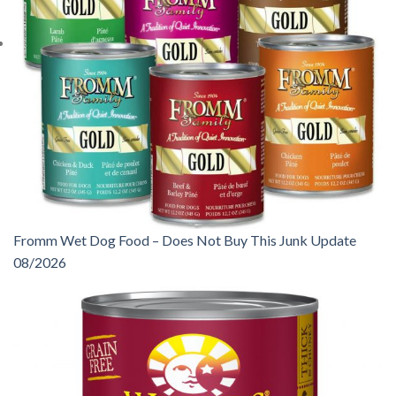
Fromm Wet Dog Food – Does Not Buy This Junk Update
08/2026