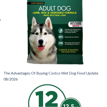
The Advantages Of Buying Costco Wet Dog Food Update
08/2026