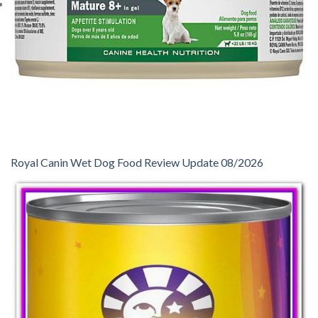
Royal Canin Wet Dog Food Review Update 08/2026