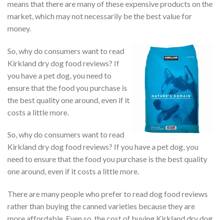
means that there are many of these expensive products on the
market, which may not necessarily be the best value for
money.
So, why do consumers want to read
Kirkland dry dog food reviews? If
you have a pet dog, you need to
ensure that the food you purchase is
the best quality one around, even if it
costs a little more.
So, why do consumers want to read
Kirkland dry dog food reviews? If you have a pet dog, you
need to ensure that the food you purchase is the best quality
one around, even if it costs a little more.
There are many people who prefer to read dog food reviews
rather than buying the canned varieties because they are
more affordable. Even so, the cost of buying Kirkland dry dog