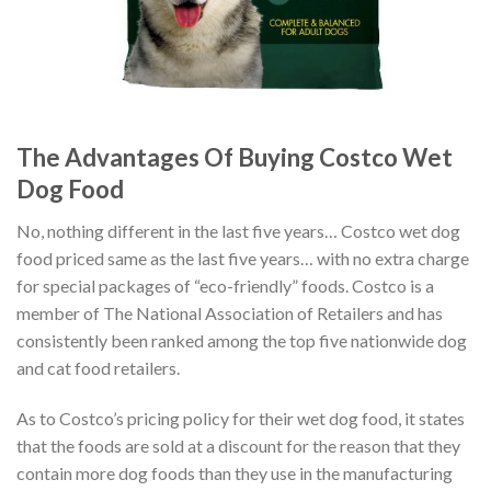
The Advantages Of Buying Costco Wet
Dog Food
No, nothing different in the last five years… Costco wet dog
food priced same as the last five years… with no extra charge
for special packages of “eco-friendly” foods. Costco is a
member of The National Association of Retailers and has
consistently been ranked among the top five nationwide dog
and cat food retailers.
As to Costco’s pricing policy for their wet dog food, it states
that the foods are sold at a discount for the reason that they
contain more dog foods than they use in the manufacturing