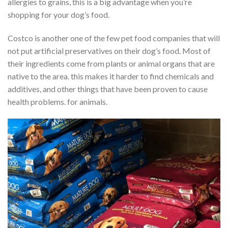
allergies to grains, this is a big advantage when you’re
shopping for your dog’s food.
Costco is another one of the few pet food companies that will
not put artificial preservatives on their dog’s food. Most of
their ingredients come from plants or animal organs that are
native to the area. this makes it harder to find chemicals and
additives, and other things that have been proven to cause
health problems. for animals.