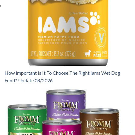
How Important Is It To Choose The Right Iams Wet Dog
Food? Update 08/2026