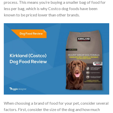
process. This means you’re buying a smaller bag of food for
less per bag, which is why Costco dog foods have been
known to be priced lower than other brands.
When choosing a brand of food for your pet, consider several
factors. First, consider the size of the dog and how much