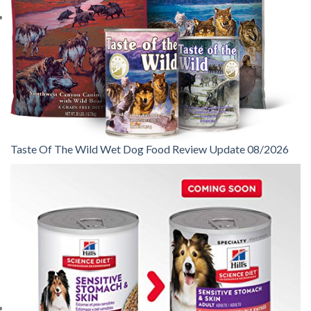
Taste Of The Wild Wet Dog Food Review Update 08/2026