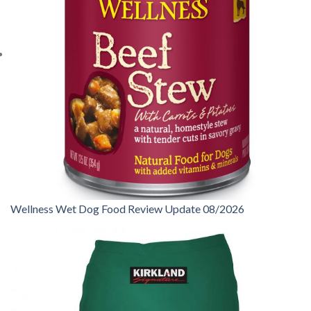
Wellness Wet Dog Food Review Update 08/2026