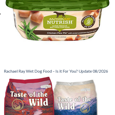
Rachael Ray Wet Dog Food – Is it For You? Update 08/2026