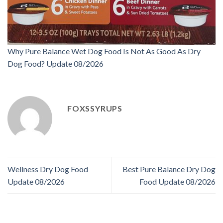
Why Pure Balance Wet Dog Food Is Not As Good As Dry
Dog Food? Update 08/2026
FOXSSYRUPS
Wellness Dry Dog Food
Best Pure Balance Dry Dog
Update 08/2026
Food Update 08/2026