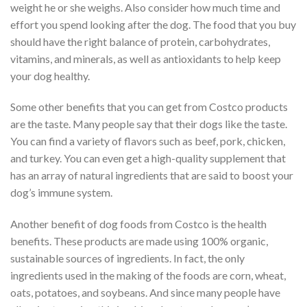
weight he or she weighs. Also consider how much time and
effort you spend looking after the dog. The food that you buy
should have the right balance of protein, carbohydrates,
vitamins, and minerals, as well as antioxidants to help keep
your dog healthy.
Some other benefits that you can get from Costco products
are the taste. Many people say that their dogs like the taste.
You can find a variety of flavors such as beef, pork, chicken,
and turkey. You can even get a high-quality supplement that
has an array of natural ingredients that are said to boost your
dog’s immune system.
Another benefit of dog foods from Costco is the health
benefits. These products are made using 100% organic,
sustainable sources of ingredients. In fact, the only
ingredients used in the making of the foods are corn, wheat,
oats, potatoes, and soybeans. And since many people have